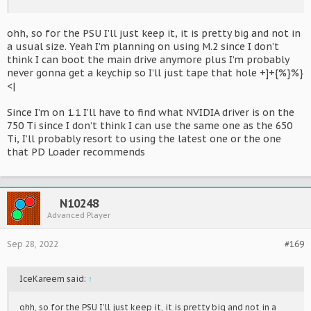
ohh, so for the PSU I’ll just keep it, it is pretty big and not in
a usual size. Yeah I’m planning on using M.2 since I don’t
think I can boot the main drive anymore plus I’m probably
never gonna get a keychip so I’ll just tape that hole +]+{%}%}
<|
Since I’m on 1.1 I’ll have to find what NVIDIA driver is on the
750 Ti since I don’t think I can use the same one as the 650
Ti, I’ll probably resort to using the latest one or the one
that PD Loader recommends
N10248
Advanced Player
Sep 28, 2022
#169
IceKareem said:
↑
ohh, so for the PSU I’ll just keep it, it is pretty big and not in a