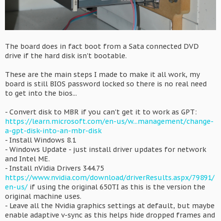
The board does in fact boot from a Sata connected DVD
drive if the hard disk isn't bootable.
These are the main steps I made to make it all work, my
board is still BIOS password locked so there is no real need
to get into the bios...
- Convert disk to MBR if you can't get it to work as GPT:
https://learn.microsoft.com/en-us/w...management/change-
a-gpt-disk-into-an-mbr-disk
- Install Windows 8.1
- Windows Update - just install driver updates for network
and Intel ME.
- Install nVidia Drivers 344.75
https://www.nvidia.com/download/driverResults.aspx/79891/
en-us/
if using the original 650TI as this is the version the
original machine uses.
- Leave all the Nvidia graphics settings at default, but maybe
enable adaptive v-sync as this helps hide dropped frames and