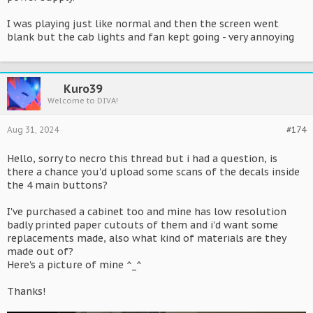
I was playing just like normal and then the screen went
blank but the cab lights and fan kept going - very annoying
Kuro39
Welcome to DIVA!
Aug 31, 2024
#174
Hello, sorry to necro this thread but i had a question, is
there a chance you'd upload some scans of the decals inside
the 4 main buttons?
I've purchased a cabinet too and mine has low resolution
badly printed paper cutouts of them and i'd want some
replacements made, also what kind of materials are they
made out of?
Here's a picture of mine ^_^
Thanks!