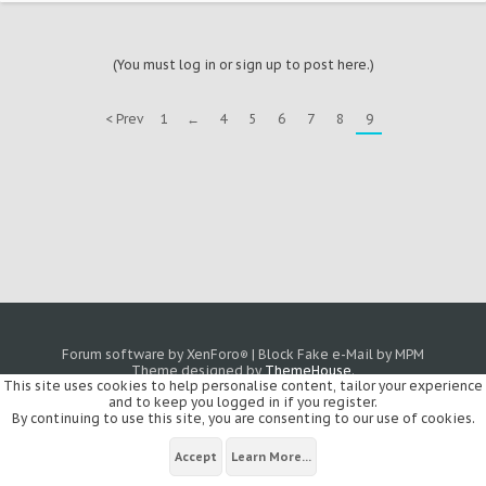
(You must log in or sign up to post here.)
< Prev
1
←
4
5
6
7
8
9
Forum software by XenForo
|
Block Fake e-Mail by MPM
®
Theme designed by
ThemeHouse
.
This site uses cookies to help personalise content, tailor your experience
and to keep you logged in if you register.
By continuing to use this site, you are consenting to our use of cookies.
Accept
Learn More...