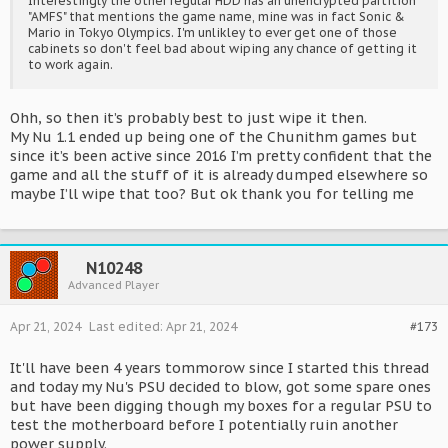
Interestingly the other regular HDD has an unencrypted partition
"AMFS" that mentions the game name, mine was in fact Sonic &
Mario in Tokyo Olympics. I'm unlikley to ever get one of those
cabinets so don't feel bad about wiping any chance of getting it
to work again.
Ohh, so then it’s probably best to just wipe it then.
My Nu 1.1 ended up being one of the Chunithm games but
since it’s been active since 2016 I’m pretty confident that the
game and all the stuff of it is already dumped elsewhere so
maybe I’ll wipe that too? But ok thank you for telling me
N10248
Advanced Player
Apr 21, 2024
Last edited:
Apr 21, 2024
#173
It'll have been 4 years tommorow since I started this thread
and today my Nu's PSU decided to blow, got some spare ones
but have been digging though my boxes for a regular PSU to
test the motherboard before I potentially ruin another
power supply.