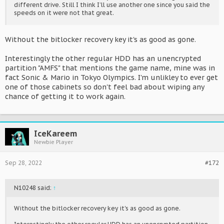
different drive. Still I think I’ll use another one since you said the
speeds on it were not that great.
Without the bitlocker recovery key it's as good as gone.
Interestingly the other regular HDD has an unencrypted
partition "AMFS" that mentions the game name, mine was in
fact Sonic & Mario in Tokyo Olympics. I'm unlikley to ever get
one of those cabinets so don't feel bad about wiping any
chance of getting it to work again.
IceKareem
Newbie Player
Sep 28, 2022
#172
N10248 said:
↑
Without the bitlocker recovery key it's as good as gone.