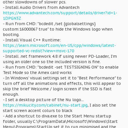
other slowdowns of slower pcs.
- Install Audio Drivers from Advantech
https://www.advantech.com/support/details/driver?id=1-
1DPGN3Z
- Run from CMD: "bcdedit /set {globalsettings}
custom:16000067 true" to hide the Windows logo when
booting.
- Install Visual C++ Runtime:
https://learn.microsoft.com/en-US/cpp/windows/latest-
supported-vc-redist?view=msvc-170
- Install .net framework 4.8 if using newer PD-Loader, I'm
using an older one so the included version is fine.
- Run from CMD: "bcdedit -set TESTSIGNING ON" to enable
Test Mode so the Amex card works
- In Windows' visual settings set it to "Best Performance" to
turn off all the animations and effects, this will appear to
skip the brief Welcome / login screen if the SSD is fast
enough.
- I set a desktop picture of the Nu logo...
https://mikucity.com/cabinet/nu-start.jpg
, I also set the
start screen accent colurs to black
- Add a shortcut to diva.exe to the Start Menu startup
folder, usually C:\ProgramData\Microsoft\Windows\Start
Menu\Programs\StartUp set it to run minimised and the