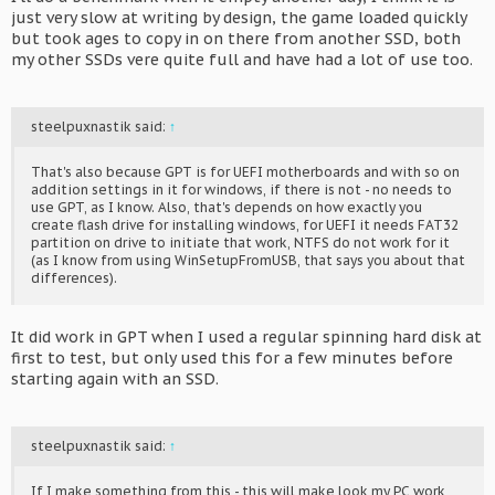
to skip the launcher so it goes straight to the game on bootup.
just very slow at writing by design, the game loaded quickly
- The only way to exit the game when using the JVS controls is to
but took ages to copy in on there from another SSD, both
hit Alt-F4 on a keyboard, pressing Alt-F4 again wiill give the
my other SSDs vere quite full and have had a lot of use too.
steelpuxnastik said:
↑
That's also because GPT is for UEFI motherboards and with so on
addition settings in it for windows, if there is not - no needs to
use GPT, as I know. Also, that's depends on how exactly you
create flash drive for installing windows, for UEFI it needs FAT32
partition on drive to initiate that work, NTFS do not work for it
(as I know from using WinSetupFromUSB, that says you about that
differences).
It did work in GPT when I used a regular spinning hard disk at
first to test, but only used this for a few minutes before
starting again with an SSD.
steelpuxnastik said:
↑
If I make something from this - this will make look my PC work