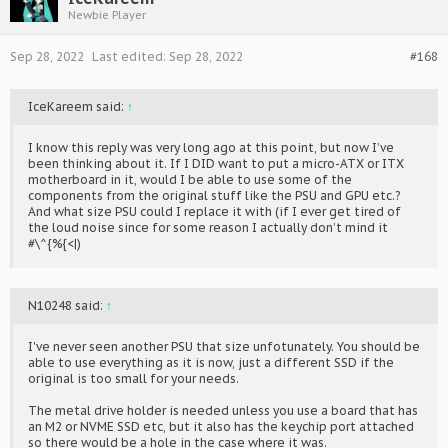
Newbie Player
Sep 28, 2022
Last edited:
Sep 28, 2022
#168
IceKareem said:
↑
I know this reply was very long ago at this point, but now I’ve
been thinking about it. If I DID want to put a micro-ATX or ITX
motherboard in it, would I be able to use some of the
components from the original stuff like the PSU and GPU etc.?
And what size PSU could I replace it with (if I ever get tired of
the loud noise since for some reason I actually don’t mind it
#\^{%{<|)
N10248 said:
↑
I've never seen another PSU that size unfotunately. You should be
able to use everything as it is now, just a different SSD if the
original is too small for your needs.
The metal drive holder is needed unless you use a board that has
an M2 or NVME SSD etc, but it also has the keychip port attached
so there would be a hole in the case where it was.