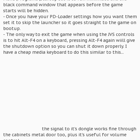
black command window that appears before the game
starts will be hidden.
- Once you have your PD-Loader settings how you want them
set it to skip the launcher so it goes straight to the game on
bootup.
- The only way to exit the game when using the JVS controls
is to hit Alt-F4 on a keyboard, pressing Alt-F4 again wiill give
the shutdown option so you can shut it down properly. I
have a cheap media keyboard to do this similar to this...
the signal to it's dongle works fine through
the cabinets metal door too, plus it's useful for volume