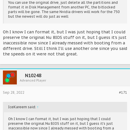
You can use the original drive, just delete all the partitions and
format it in Disk Management from another PC, the bitlocked
parts will be gone. The same Nvidia drivers will work for the 750
but the newest will do just as well
Oh I know I can format it, but I was just hoping that I could
preserve the original Nu BIOS stuff on it, but I guess it’s just
inaccessible now since I already messed with booting from a
different drive. Still I think I’ll use another one since you said
the speeds on it were not that great.
N10248
Advanced Player
Sep 28, 2022
#171
IceKareem said:
↑
Oh I know I can format it, but I was just hoping that I could
preserve the original Nu BIOS stuff on it, but I guess it’s just
inaccessible now since I already messed with booting from a