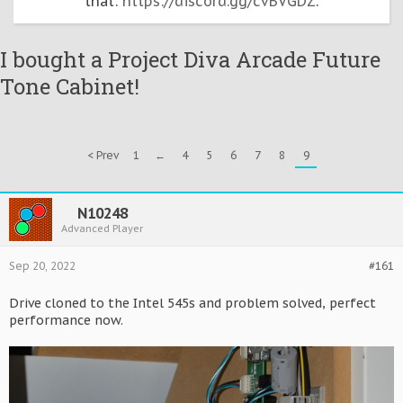
that:
https://discord.gg/cvBVGDZ
.
I bought a Project Diva Arcade Future
Tone Cabinet!
< Prev
1
←
4
5
6
7
8
9
N10248
Advanced Player
Sep 20, 2022
#161
Drive cloned to the Intel 545s and problem solved, perfect
performance now.