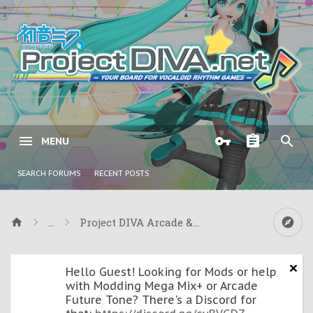
MENU
SEARCH FORUMS
RECENT POSTS
...
Project DIVA Arcade & Arcade Future Tone
Hello Guest! Looking for Mods or help
with Modding Mega Mix+ or Arcade
Future Tone? There's a Discord for