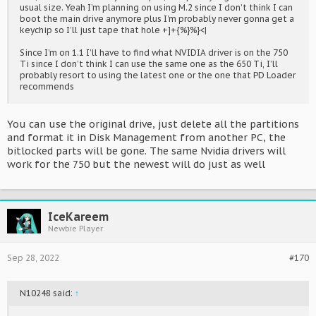
usual size. Yeah I’m planning on using M.2 since I don’t think I can
boot the main drive anymore plus I’m probably never gonna get a
keychip so I’ll just tape that hole +]+{%}%}<|
Since I’m on 1.1 I’ll have to find what NVIDIA driver is on the 750
Ti since I don’t think I can use the same one as the 650 Ti, I’ll
probably resort to using the latest one or the one that PD Loader
recommends
You can use the original drive, just delete all the partitions
and format it in Disk Management from another PC, the
bitlocked parts will be gone. The same Nvidia drivers will
work for the 750 but the newest will do just as well
IceKareem
Newbie Player
Sep 28, 2022
#170
N10248 said:
↑