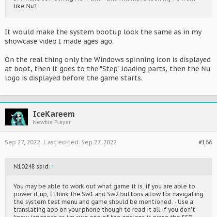
like Nu?
It would make the system bootup look the same as in my
showcase video I made ages ago.
On the real thing only the Windows spinning icon is displayed
at boot, then it goes to the "Step" loading parts, then the Nu
logo is displayed before the game starts.
IceKareem
Newbie Player
Sep 27, 2022
Last edited:
Sep 27, 2022
#166
N10248 said:
↑
You may be able to work out what game it is, if you are able to
power it up, I think the Sw1 and Sw2 buttons allow for navigating
the system test menu and game should be mentioned. - Use a
translating app on your phone though to read it all if you don't