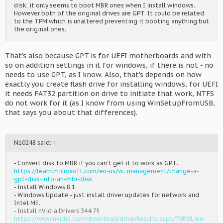
disk, it only seems to boot MBR ones when I install windows.
However both of the original drives are GPT. It could be related
to the TPM which is unaltered preventing it booting anything but
the original ones.
That's also because GPT is for UEFI motherboards and with
so on addition settings in it for windows, if there is not - no
needs to use GPT, as I know. Also, that's depends on how
exactly you create flash drive for installing windows, for UEFI
it needs FAT32 partition on drive to initiate that work, NTFS
do not work for it (as I know from using WinSetupFromUSB,
that says you about that differences).
N10248 said:
↑
- Convert disk to MBR if you can't get it to work as GPT:
https://learn.microsoft.com/en-us/w...management/change-a-
gpt-disk-into-an-mbr-disk
- Install Windows 8.1
- Windows Update - just install driver updates for network and
Intel ME.
- Install nVidia Drivers 344.75
https://www.nvidia.com/download/driverResults.aspx/79891/en-