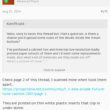
Advanced Player
Aug 31, 2024
#175
Kuro39 said:
↑
Hello, sorry to necro this thread but i had a question, is there a
chance you'd upload some scans of the decals inside the 4 main
buttons?
I've purchased a cabinet too and mine has low resolution badly
printed paper cutouts of them and i'd want some replacements
made, also what kind of materials are they made out of?
Here's a picture of mine ^_^
Thanks!
Click to expand...
Check page 2 of this thread, I scanned mine when took them
apart...
https://projectdiva.net/community/t...t-diva-arcade-future-
tone-cabinet.2307/page-2
They are printed on thin white plastic inserts that clip in
under dome.