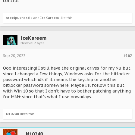
control.
steelpuxnastik
and
IceKareem
like this.
IceKareem
Newbie Player
Sep 20, 2022
#162
Ooo interesting! I still have the original drives for my Nu but
since I changed a few things, Windows asks for the bitlocker
password which idk if it means the keychip or another
bitlocker password somewhere. Maybe I’ll follow this but
with Win 10 so that I don’t have to bother patching anything
for MM+ since that’s what I use nowadays.
N10248
likes this.
N10248