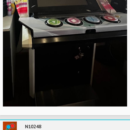
N10248