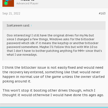
Advanced Player
Sep 21, 2022
#163
IceKareem said:
↑
Ooo interesting! I still have the original drives for my Nu but
since I changed a few things, Windows asks for the bitlocker
password which idk if it means the keychip or another bitlocker
password somewhere. Maybe I’ll follow this but with Win 10 so
that I don’t have to bother patching anything for MM+ since that’s
what I use nowadays.
I think the bitlocker issue is not easily fixed and would need
the recovery key entered, something like that would never
happen in normal use of the game unless the owner started
poking around it.
This won't stop it booting other drives though, which I
thought it would otherwise I would have done ths ages ago.