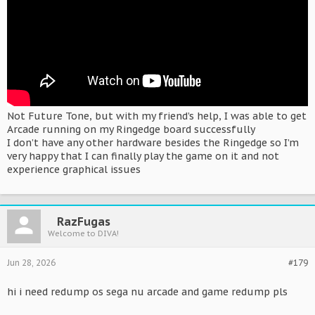
Not Future Tone, but with my friend’s help, I was able to get
Arcade running on my Ringedge board successfully
I don’t have any other hardware besides the Ringedge so I’m
very happy that I can finally play the game on it and not
experience graphical issues
RazFugas
Welcome to DIVA!
Jun 28, 2026
#179
hi i need redump os sega nu arcade and game redump pls