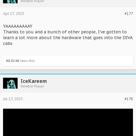
Newbie Player
Apr 17, 2025
#177
YAAAAAAAAAY
Thanks to you and a bunch of other people, I've gotten to
learn a lot more about the hardware that goes into the DIVA
cabs
N10248
likes this.
IceKareem
Newbie Player
Jul 17, 2025
#178