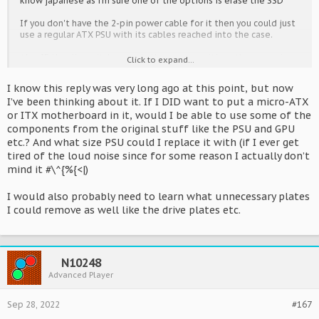
know japanese as i'm sure one of the options is erase the SSD
If you don't have the 2-pin power cable for it then you could just
use a regular ATX PSU with its cables reached into the case.
Also IF the dip switches are in the same positions they were in
Click to expand...
when previously owned AND IF the display image boots up in
vertical mode then is was most likely the Sonic and Mario
I know this reply was very long ago at this point, but now
Olympics game.
I’ve been thinking about it. If I DID want to put a micro-ATX
or ITX motherboard in it, would I be able to use some of the
It's not a total loss though, depending on what you paid for it.
the AMEX-PCI card inside is the missing link for someone wanting
components from the original stuff like the PSU and GPU
to make their own PC for a cabinet, the PSU is apealling to
etc.? And what size PSU could I replace it with (if I ever get
somone with a cab looking for spares - its' the same as a
tired of the loud noise since for some reason I actually don’t
Ringedge one too. Plus with graphics cards being very expensive
mind it #\^{%{<|)
still, even the 750ti inside has more value than it deserves.
Alternatively the Nu case can easily hold any regular M-ATX
I would also probably need to learn what unnecessary plates
motherboard (something that was not possible with the
I could remove as well like the drive plates etc.
Ringedge case due to the built in I/O plate.)
I recently bought a Nu 1.1 too, mainly for it's spares and the
option to make an improved version of my setup without losing
N10248
use of my Nu while I experiment.
Advanced Player
Sep 28, 2022
#167