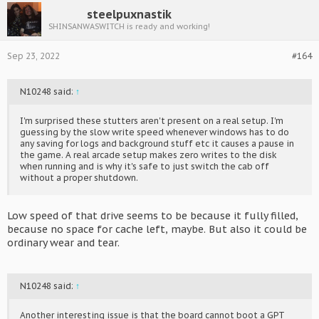
steelpuxnastik
SHINSANWASWITCH is ready and working!
Sep 23, 2022
#164
N10248 said:
↑
I'm surprised these stutters aren't present on a real setup. I'm
guessing by the slow write speed whenever windows has to do
any saving for logs and background stuff etc it causes a pause in
the game. A real arcade setup makes zero writes to the disk
when running and is why it's safe to just switch the cab off
without a proper shutdown.
Low speed of that drive seems to be because it fully filled,
because no space for cache left, maybe. But also it could be
ordinary wear and tear.
N10248 said:
↑
Another interesting issue is that the board cannot boot a GPT