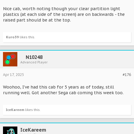
Nice cab, worth noting though your clear partition light
plastics (at each side of the screen) are on backwards - the
raised part should be at the top.
Kuro39
likes this.
N10248
Advanced Player
Apr 17, 2025
#176
Woohoo, I've had this cab for 5 years as of today, still
running well. Got another Sega cab coming this week too.
IceKareem
likes this.
IceKareem