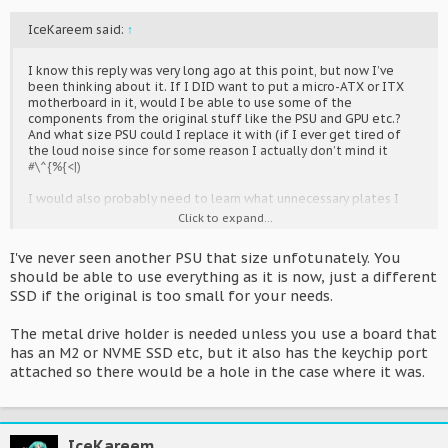
IceKareem said:
↑
I know this reply was very long ago at this point, but now I’ve
been thinking about it. If I DID want to put a micro-ATX or ITX
motherboard in it, would I be able to use some of the
components from the original stuff like the PSU and GPU etc.?
And what size PSU could I replace it with (if I ever get tired of
the loud noise since for some reason I actually don’t mind it
#\^{%{<|)
I would also probably need to learn what unnecessary plates I
could remove as well like the drive plates etc.
Click to expand...
I've never seen another PSU that size unfotunately. You
should be able to use everything as it is now, just a different
SSD if the original is too small for your needs.
The metal drive holder is needed unless you use a board that
has an M2 or NVME SSD etc, but it also has the keychip port
attached so there would be a hole in the case where it was.
IceKareem