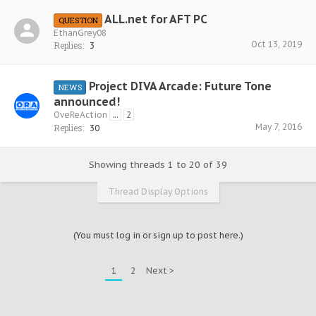
ALL.net for AFT PC
QUESTION
EthanGrey08
Oct 13, 2019
Replies:
3
Project DIVA Arcade: Future Tone
NEWS
announced!
OveReAction
...
2
May 7, 2016
Replies:
30
Showing threads 1 to 20 of 39
Thread Display Options
(You must log in or sign up to post here.)
1
2
Next >