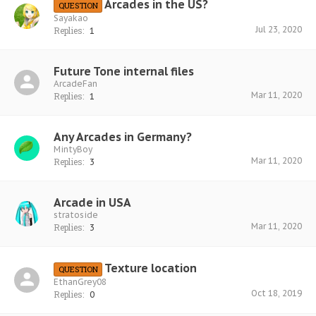
Arcades in the US?
QUESTION
Sayakao
Jul 23, 2020
Replies:
1
Future Tone internal files
ArcadeFan
Mar 11, 2020
Replies:
1
Any Arcades in Germany?
MintyBoy
Mar 11, 2020
Replies:
3
Arcade in USA
stratoside
Mar 11, 2020
Replies:
3
Texture location
QUESTION
EthanGrey08
Oct 18, 2019
Replies:
0