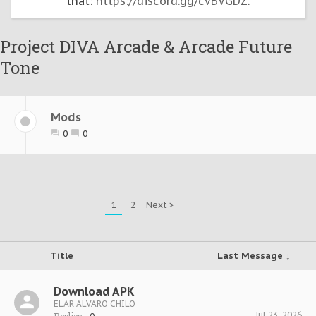
that:
https://discord.gg/cvBVGDZ
.
Project DIVA Arcade & Arcade Future
Tone
Mods
0
0
1
2
Next >
Title
Last Message ↓
Download APK
ELAR ALVARO CHILO
Jul 23, 2026