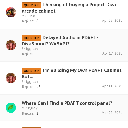
Thinking of buying a Project Diva
QUESTION
arcade cabinet
Matti98
Apr 25, 2021
Replies:
6
Delayed Audio in PDAFT -
QUESTION
DivaSound? WASAPI?
Shiggitay
Apr 17, 2021
Replies:
1
I'm Building My Own PDAFT Cabinet
QUESTION
But...
Shiggitay
Apr 11, 2021
Replies:
17
Where Can i Find a PDAFT control panel?
MintyBoy
Mar 28, 2021
Replies:
2