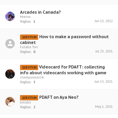
Arcades in Canada?
Mreow
Jun 15, 2022
Replies:
1
How to make a password without
QUESTION
cabinet
Futaba Tori
Jul 25, 2021
Replies:
0
Videocard for PDAFT: collecting
QUESTION
info about videocards working with game
steelpuxnastik
Jun 15, 2021
Replies:
5
PDAFT on Aya Neo?
QUESTION
kmidst
May 1, 2021
Replies:
2