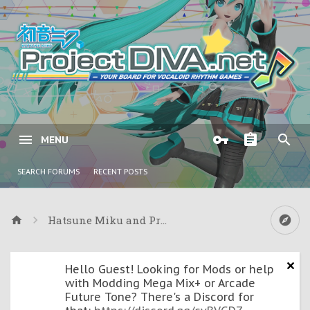
MENU
SEARCH FORUMS
RECENT POSTS
Hatsune Miku and Project DIVA Games
Hello Guest! Looking for Mods or help
with Modding Mega Mix+ or Arcade
Future Tone? There's a Discord for