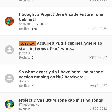
Replies:
0
I bought a Project Diva Arcade Future Tone
Cabinet!
N10248
...
7
8
9
Jun 28, 2026
Replies:
178
Acquired PD:FT cabinet, where to
QUESTION
start in terms of software...
jermz0r
Sep 19, 2022
Replies:
2
So what exactly do I have here...an arcade
version running on Nu2 hardware...
donatx
Aug 6, 2022
Replies:
4
Project Diva Future Tone cab missing songs
IThusUnmake
Jul 22, 2022
Replies:
6