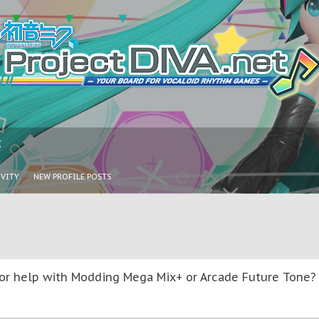
I
IVITY
NEW PROFILE POSTS
u
or help with Modding Mega Mix+ or Arcade Future Tone? T