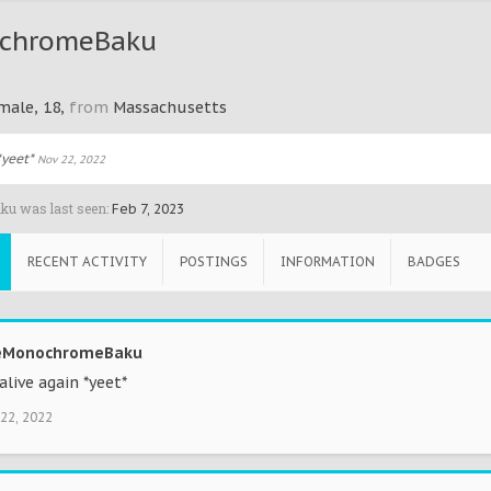
chromeBaku
male, 18,
from
Massachusetts
*yeet*
Nov 22, 2022
u was last seen:
Feb 7, 2023
RECENT ACTIVITY
POSTINGS
INFORMATION
BADGES
Updating your
I'm Feeling
New Content
Love List?
Lucky!
0 Points
5 Points
0 Points
eMonochromeBaku
alive again *yeet*
22, 2022