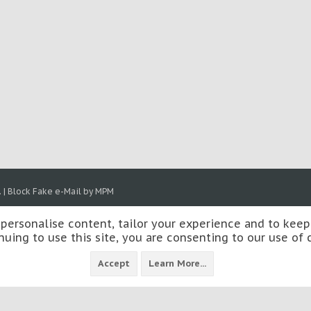
.
|
Block Fake e-Mail by MPM
 personalise content, tailor your experience and to keep 
nuing to use this site, you are consenting to our use of 
Accept
Learn More...