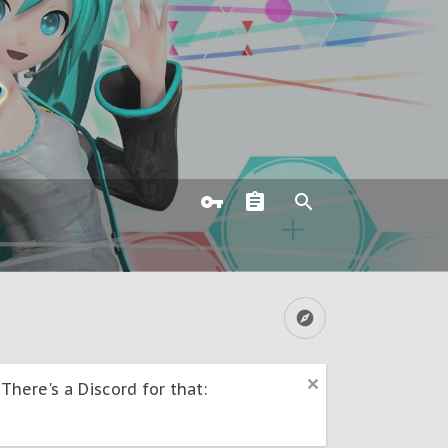
here's a Discord for that: