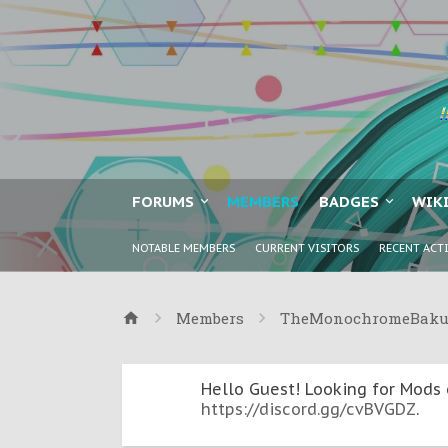
FORUMS
MEMBERS
BADGES
WIK
NOTABLE MEMBERS
CURRENT VISITORS
RECENT ACT
Members
TheMonochromeBak
Hello Guest! Looking for Mods 
https://discord.gg/cvBVGDZ
.