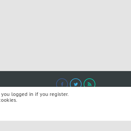
you logged in if you register.
cookies.