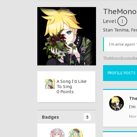
TheMono
Level
1
Stan Tenma
, Fe
I'm alive again 
TheMonochromeBak
PROFILE POSTS
New Content
A Song I'd Like
＊Hello,
0 Points
To Sing
Planet
0 Points
5 Points
Th
I'm 
Badges
5
Nov 