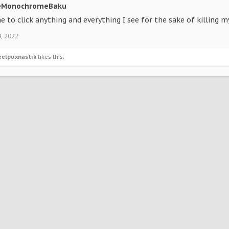
eMonochromeBaku
e to click anything and everything I see for the sake of killing my
9, 2022
eelpuxnastik
likes this.