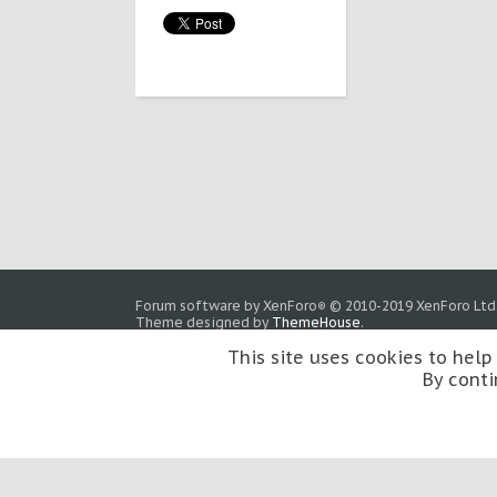
Forum software by XenForo
© 2010-2019 XenForo Ltd
®
Theme designed by
ThemeHouse
.
This site uses cookies to help
By conti