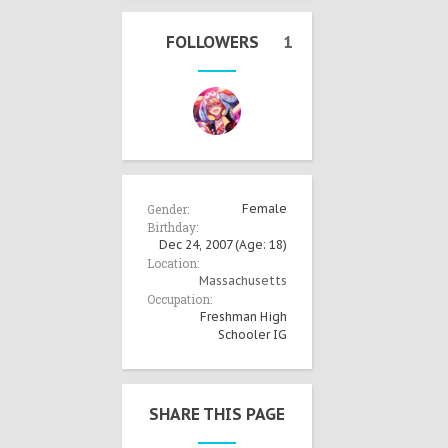
FOLLOWERS
1
Gender:
Female
Birthday:
Dec 24, 2007
(Age: 18)
Location:
Massachusetts
Occupation:
Freshman High
Schooler IG
SHARE THIS PAGE