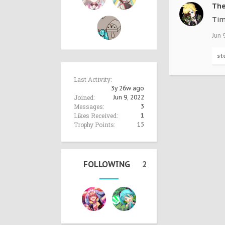
Th
Tim
Jun 
st
Last Activity:
3y 26w ago
Joined:
Jun 9, 2022
Messages:
3
Likes Received:
1
Trophy Points:
15
FOLLOWING
2