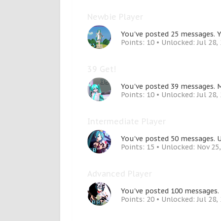
Newbie Player
You've posted 25 messages. Y
Points: 10
Unlocked:
Jul 28,
39 Get!
You've posted 39 messages. M
Points: 10
Unlocked:
Jul 28,
Intermediate Player
You've posted 50 messages. U
Points: 15
Unlocked:
Nov 25
Advanced Player
You've posted 100 messages. 
Points: 20
Unlocked:
Jul 28,