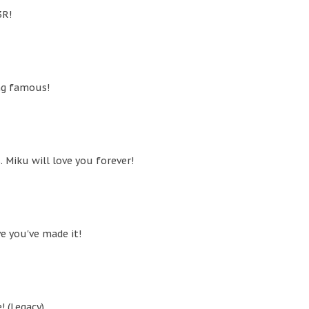
3R!
ng famous!
 Miku will love you forever!
ve you've made it!
! (Legacy)