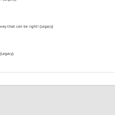
ay that can be right! (Legacy)
(Legacy)