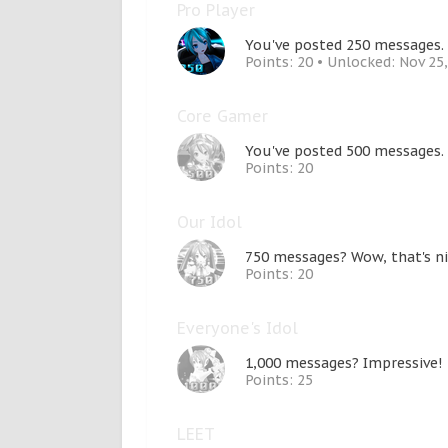
Pro Player
You've posted 250 messages. 
Points: 20
Unlocked:
Nov 25
Core Gamer
You've posted 500 messages.
Points: 20
Our Idol
750 messages? Wow, that's ni
Points: 20
Everyone's Idol
1,000 messages? Impressive!
Points: 25
LEET