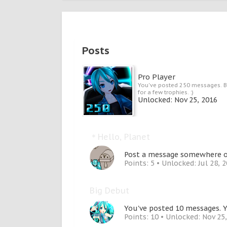
Posts
Pro Player
You've posted 250 messages. B
for a few trophies. :)
Unlocked:
Nov 25, 2016
＊Hello, Planet
Post a message somewhere on 
Points: 5
Unlocked:
Jul 28, 
Big Debut
You've posted 10 messages. Y
Points: 10
Unlocked:
Nov 25