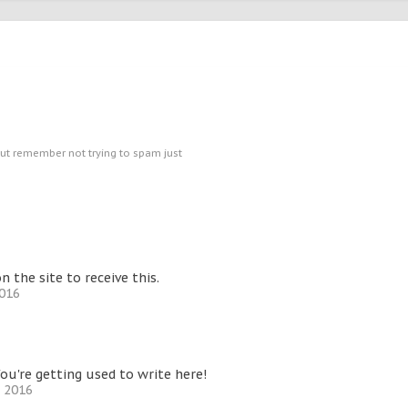
ut remember not trying to spam just
the site to receive this.
2016
ou're getting used to write here!
, 2016