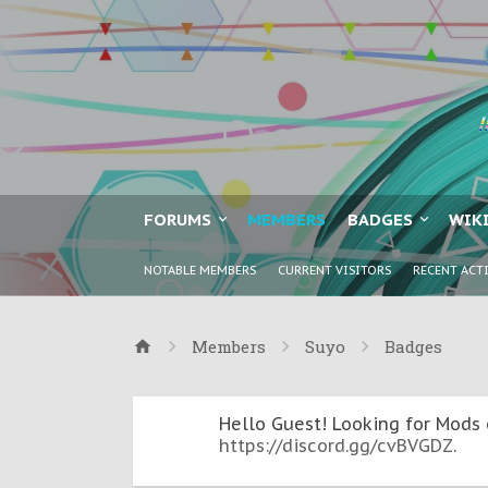
FORUMS
MEMBERS
BADGES
WIK
NOTABLE MEMBERS
CURRENT VISITORS
RECENT ACT
Members
Suyo
Badges
Hello Guest! Looking for Mods 
https://discord.gg/cvBVGDZ
.