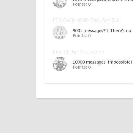
Points: 0
IT'S OVER NINE-THOUSAND!!!
9001 messages?!? There's no w
Points: 0
Idol of the Multiverse
10000 messages. Impossible! 
Points: 0