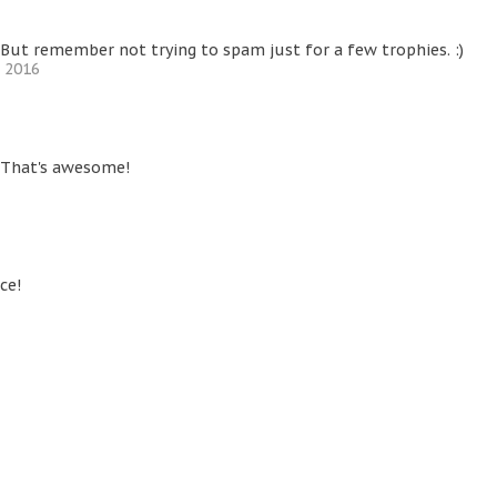
But remember not trying to spam just for a few trophies. :)
, 2016
 That's awesome!
ce!