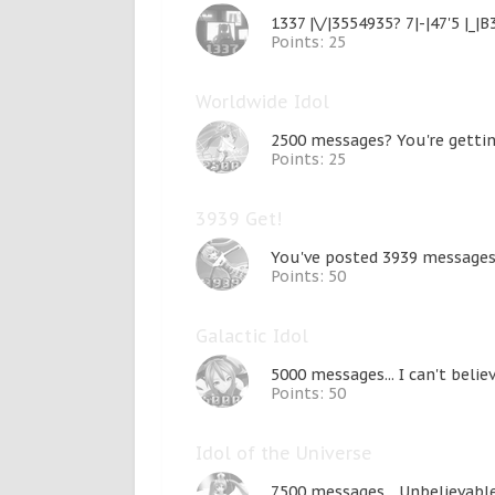
1337 |\/|3554935? 7|-|47'5 |_|B
Points: 25
Worldwide Idol
2500 messages? You're getti
Points: 25
3939 Get!
You've posted 3939 messages.
Points: 50
Galactic Idol
5000 messages... I can't belie
Points: 50
Idol of the Universe
7500 messages... Unbelievable