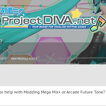
I
IVITY
NEW PROFILE POSTS
or help with Modding Mega Mix+ or Arcade Future Tone? T