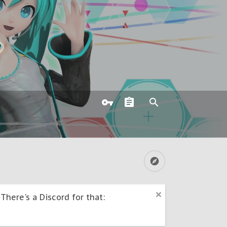
here's a Discord for that: