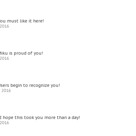
ou must like it here!
 2016
iku is proud of you!
 2016
sers begin to recognize you!
, 2016
I hope this took you more than a day!
 2016