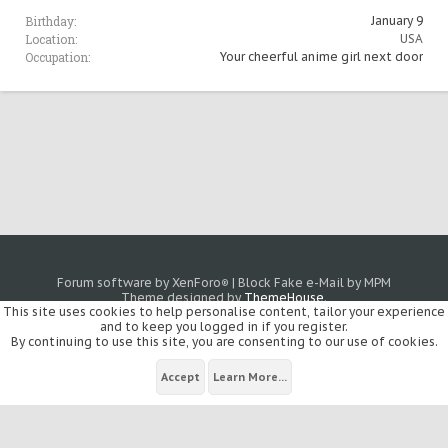
Birthday:
January 9
Location:
USA
Occupation:
Your cheerful anime girl next door
Forum software by XenForo
|
Block Fake e-Mail by MPM
®
Theme designed by
ThemeHouse
.
This site uses cookies to help personalise content, tailor your experience
and to keep you logged in if you register.
By continuing to use this site, you are consenting to our use of cookies.
Accept
Learn More...