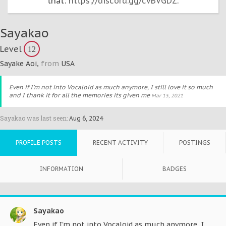
that:
https://discord.gg/cvBVGDZ
.
Sayakao
Level
12
Sayake Aoi
,
from
USA
Even if I'm not into Vocaloid as much anymore, I still love it so much
and I thank it for all the memories its given me
Mar 15, 2021
Sayakao was last seen:
Aug 6, 2024
PROFILE POSTS
RECENT ACTIVITY
POSTINGS
INFORMATION
BADGES
Sayakao
Even if I'm not into Vocaloid as much anymore, I