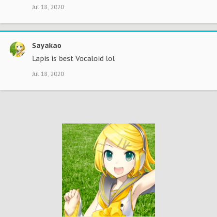
Jul 18, 2020
Sayakao
Lapis is best Vocaloid lol
Jul 18, 2020