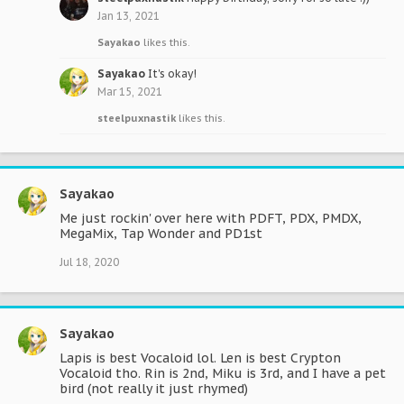
Jan 13, 2021
Sayakao
likes this.
Sayakao
It's okay!
Mar 15, 2021
steelpuxnastik
likes this.
Sayakao
Me just rockin' over here with PDFT, PDX, PMDX,
MegaMix, Tap Wonder and PD1st
Jul 18, 2020
Sayakao
Lapis is best Vocaloid lol. Len is best Crypton
Vocaloid tho. Rin is 2nd, Miku is 3rd, and I have a pet
bird (not really it just rhymed)