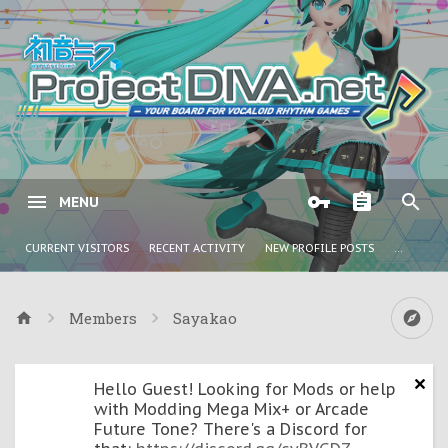
MENU
CURRENT VISITORS
RECENT ACTIVITY
NEW PROFILE POSTS
...
Members
Sayakao
Hello Guest! Looking for Mods or help
with Modding Mega Mix+ or Arcade
Future Tone? There's a Discord for