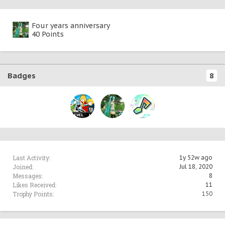
Four years anniversary
40 Points
Badges
8
Last Activity:
1y 52w ago
Joined:
Jul 18, 2020
Messages:
8
Likes Received:
11
Trophy Points:
150