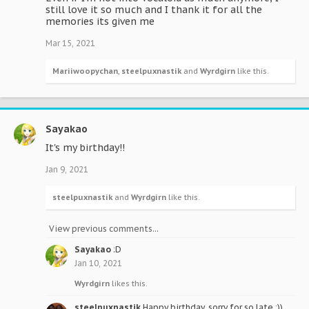
still love it so much and I thank it for all the
memories its given me
Mar 15, 2021
Mariiwoopychan
,
steelpuxnastik
and
Wyrdgirn
like this.
Sayakao
It's my birthday!!
Jan 9, 2021
steelpuxnastik
and
Wyrdgirn
like this.
View previous comments...
Sayakao
:D
Jan 10, 2021
Wyrdgirn
likes this.
steelpuxnastik
Happy birthday, sorry for so late :))