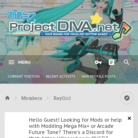
MENU
CURRENT VISITORS
RECENT ACTIVITY
NEW PROFILE POSTS
...
Members
RayGirl
Hello Guest! Looking for Mods or help
with Modding Mega Mix+ or Arcade
Future Tone? There's a Discord for