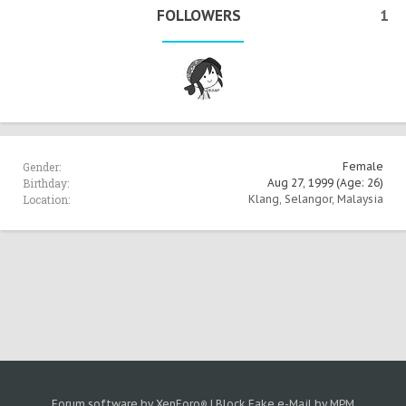
FOLLOWERS
1
Gender:
Female
Birthday:
Aug 27, 1999
(Age: 26)
Location:
Klang, Selangor, Malaysia
Forum software by XenForo
|
Block Fake e-Mail by MPM
®