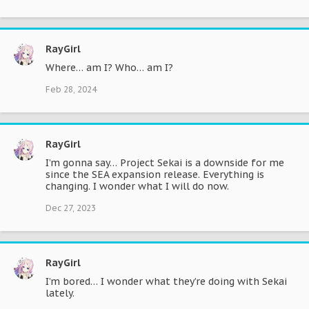
RayGirl
Where… am I? Who… am I?
Feb 28, 2024
RayGirl
I’m gonna say… Project Sekai is a downside for me
since the SEA expansion release. Everything is
changing. I wonder what I will do now.
Dec 27, 2023
RayGirl
I’m bored… I wonder what they’re doing with Sekai
lately.