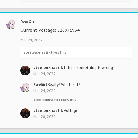
RayGirl
Current Voltage: 226971954
Mar 24, 2022
steelpuxnastik
likes this.
steelpuxnastik
I think something is wrong
Mar 24, 2022
RayGirl
Really? What is it?
Mar 24, 2022
steelpuxnastik
likes this.
steelpuxnastik
Voltage
Mar 26, 2022