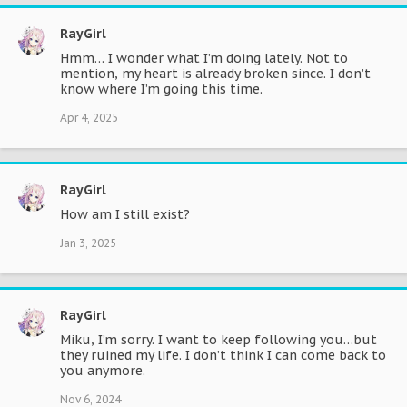
RayGirl
Hmm… I wonder what I’m doing lately. Not to
mention, my heart is already broken since. I don’t
know where I’m going this time.
Apr 4, 2025
RayGirl
How am I still exist?
Jan 3, 2025
RayGirl
Miku, I’m sorry. I want to keep following you…but
they ruined my life. I don’t think I can come back to
you anymore.
Nov 6, 2024