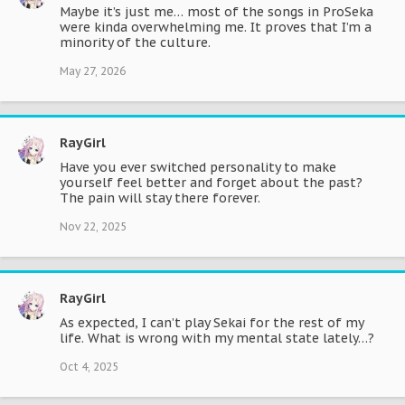
Maybe it’s just me… most of the songs in ProSeka
were kinda overwhelming me. It proves that I’m a
minority of the culture.
May 27, 2026
RayGirl
Have you ever switched personality to make
yourself feel better and forget about the past?
The pain will stay there forever.
Nov 22, 2025
RayGirl
As expected, I can’t play Sekai for the rest of my
life. What is wrong with my mental state lately…?
Oct 4, 2025