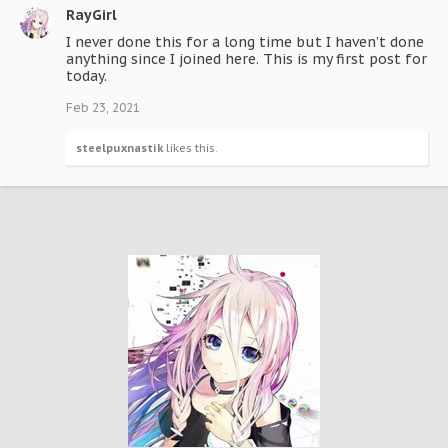
RayGirl
I never done this for a long time but I haven’t done
anything since I joined here. This is my first post for
today.
Feb 23, 2021
steelpuxnastik
likes this.