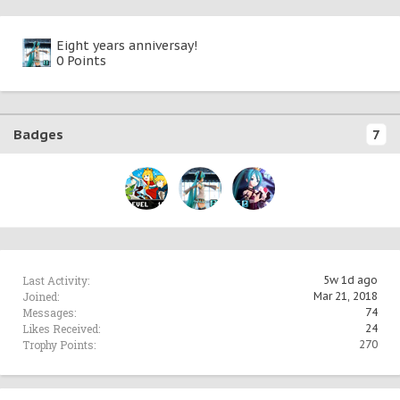
Eight years anniversay!
0 Points
Badges
7
Last Activity:
5w 1d ago
Joined:
Mar 21, 2018
Messages:
74
Likes Received:
24
Trophy Points:
270