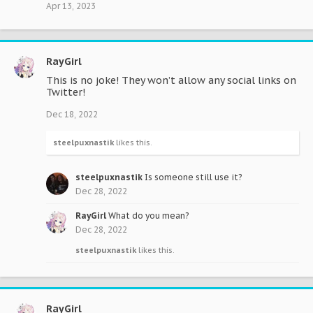
Apr 13, 2023
RayGirl
This is no joke! They won’t allow any social links on
Twitter!
Dec 18, 2022
steelpuxnastik
likes this.
steelpuxnastik
Is someone still use it?
Dec 28, 2022
RayGirl
What do you mean?
Dec 28, 2022
steelpuxnastik
likes this.
RayGirl