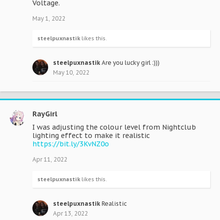
Voltage.
May 1, 2022
steelpuxnastik
likes this.
steelpuxnastik
Are you lucky girl :)))
May 10, 2022
RayGirl
I was adjusting the colour level from Nightclub
lighting effect to make it realistic
https://bit.ly/3KvNZ0o
Apr 11, 2022
steelpuxnastik
likes this.
steelpuxnastik
Realistic
Apr 13, 2022