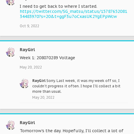
I need to get back to where I started.
https://twitter.com/SG_matsu/status/15787652081
34483970?s=20&t=ggF3u7oCxasUK2YgEPpWcw
Oct 9, 2022
RayGirl
Week 1: 208070289 Voltage
May 20, 2022
RayGirl
Sorry. Last week, it was my week off so, I
couldn’t progress it often. I hope I’ll collect a bit
more than usual.
May 20, 2022
RayGirl
Tomorrow’s the day. Hopefully, I’ll collect a lot of