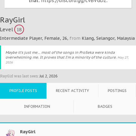
that:
https://discord.gg/cvBVGDZ
.
RayGirl
Level
18
Intermediate Player
, Female, 26,
from
Klang, Selangor, Malaysia
Maybe it’s just me… most of the songs in ProSeka were kinda
overwhelming me. It proves that I’m a minority of the culture.
May 27,
2026
RayGirl was last seen:
Jul 2, 2026
PROFILE POSTS
RECENT ACTIVITY
POSTINGS
INFORMATION
BADGES
RayGirl