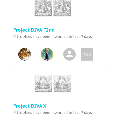
Project DIVA F2nd
0
trophies have been awarded in last 7 days
+10
Project DIVA X
0
trophies have been awarded in last 7 days