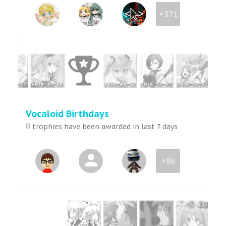
+371
Vocaloid Birthdays
0
trophies have been awarded in last 7 days
+86