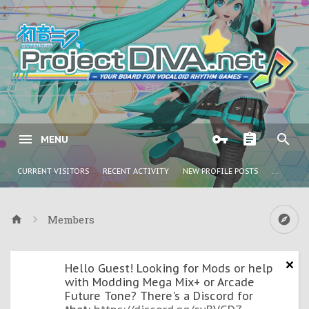
MENU
CURRENT VISITORS
RECENT ACTIVITY
NEW PROFILE POSTS
...
Members
Hello Guest! Looking for Mods or help
with Modding Mega Mix+ or Arcade
Future Tone? There's a Discord for