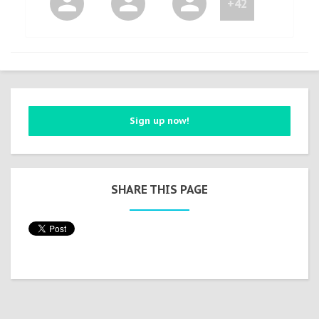
+42
Sign up now!
SHARE THIS PAGE