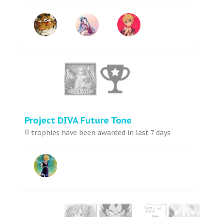
Project DIVA Future Tone
0
trophies have been awarded in last 7 days