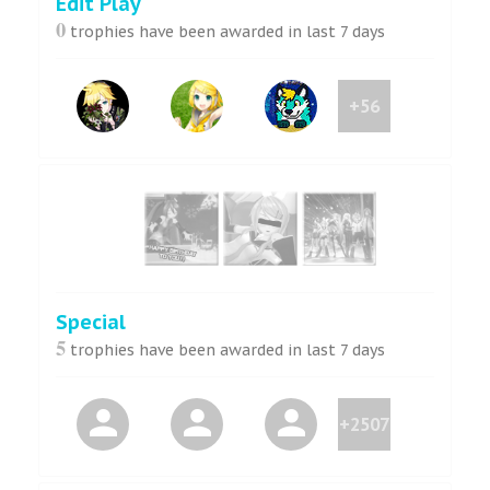
Edit Play
0
trophies have been awarded in last 7 days
+56
Special
5
trophies have been awarded in last 7 days
+2507