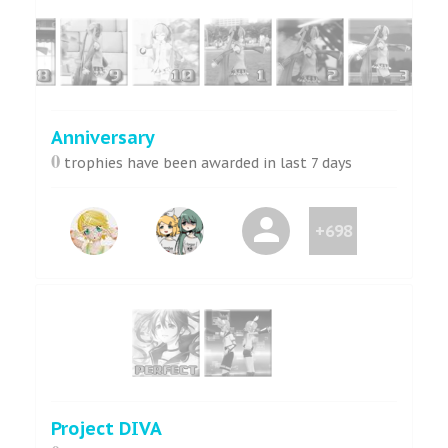
Anniversary
0
trophies have been awarded in last 7 days
+698
Project DIVA