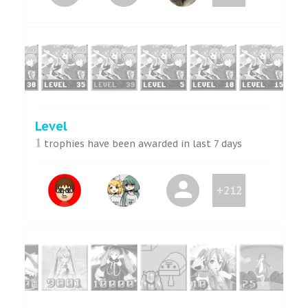
Level
1
trophies have been awarded in last 7 days
+212