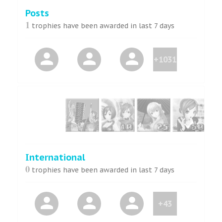
Posts
1
trophies have been awarded in last 7 days
+1031
International
0
trophies have been awarded in last 7 days
+43