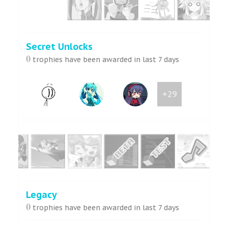
Secret Unlocks
0
trophies have been awarded in last 7 days
+29
Legacy
0
trophies have been awarded in last 7 days