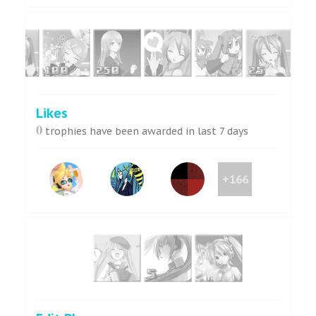
Likes
0
trophies have been awarded in last 7 days
+166