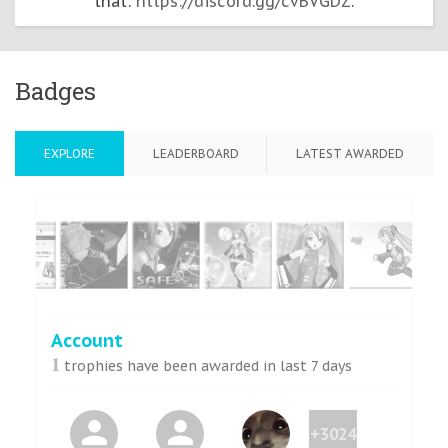
that:
https://discord.gg/cvBVGDZ
.
Badges
EXPLORE
LEADERBOARD
LATEST AWARDED
Account
1
trophies have been awarded in last 7 days
+3024