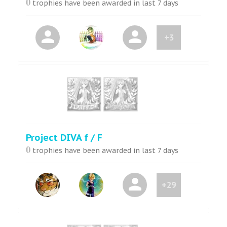
0
trophies have been awarded in last 7 days
+3
Project DIVA f / F
0
trophies have been awarded in last 7 days
+29