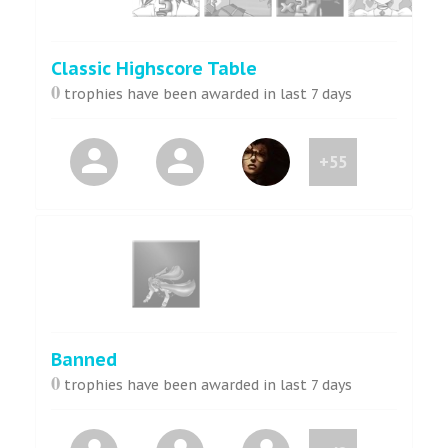
Classic Highscore Table
0
trophies have been awarded in last 7 days
+55
Banned
0
trophies have been awarded in last 7 days