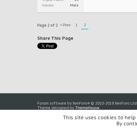
Gender:
Male
< Prev
1
2
Page 2 of 2
Share This Page
Forum software by XenForo
© 2010-2019 XenForo Ltd
®
Theme designed by
ThemeHouse
.
This site uses cookies to help
By conti