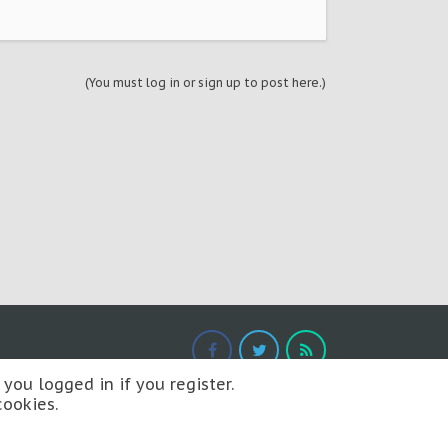
(You must log in or sign up to post here.)
you logged in if you register.
cookies.