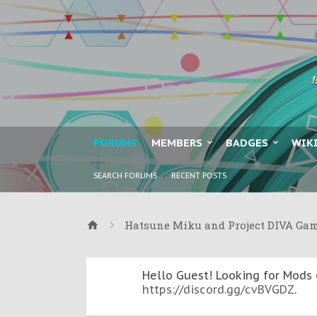
FORUMS
MEMBERS
BADGES
WIK
SEARCH FORUMS
RECENT POSTS
Hatsune Miku and Project DIVA Ga
Hello Guest! Looking for Mods 
https://discord.gg/cvBVGDZ
.