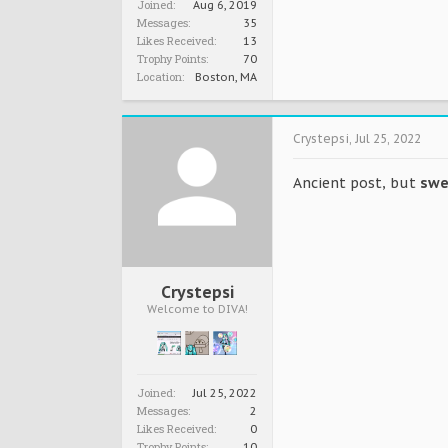
Joined:
Aug 6, 2019
Messages:
35
Likes Received:
13
Trophy Points:
70
Location:
Boston, MA
Crystepsi
,
Jul 25, 2022
Ancient post, but
swe
Crystepsi
Welcome to DIVA!
Joined:
Jul 25, 2022
Messages:
2
Likes Received:
0
Trophy Points:
10