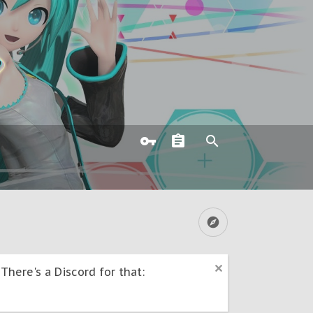
here's a Discord for that: