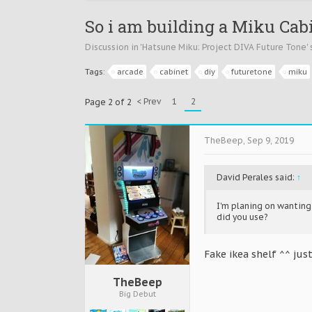
So i am building a Miku Cabi
Discussion in '
Hatsune Miku: Project DIVA Future Tone
'
Tags:
arcade
cabinet
diy
futuretone
miku
< Prev
1
2
Page 2 of 2
TheBeep
,
Sep 9, 2019
David Perales said:
↑
I'm planing on wantin
did you use?
Fake ikea shelf ^^ just
TheBeep
Big Debut