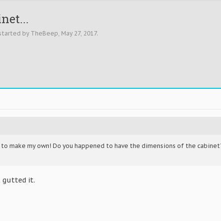
net...
 started by
TheBeep
,
May 27, 2017
.
g to make my own! Do you happened to have the dimensions of the cabinet?
 gutted it.