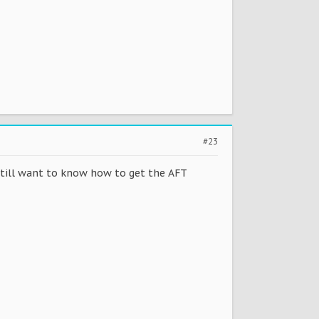
#23
still want to know how to get the AFT