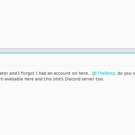
er and I forgot I had an account on here...
@TheBeep
, do you 
 available here and this site's Discord server too.