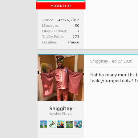
MODERATOR
Joined:
Apr 26, 2012
Messages:
50
Likes Received:
3
Trophy Points:
275
Location:
France
Shiggitay
,
Feb 27, 2020
Hahha many months lat
leakt/dumped data? I'm
Shiggitay
Newbie Player