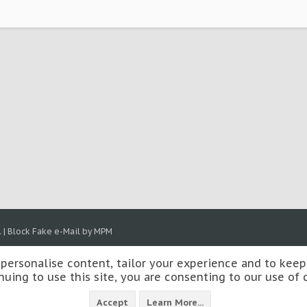
.
|
Block Fake e-Mail by MPM
 personalise content, tailor your experience and to keep 
nuing to use this site, you are consenting to our use of 
Accept
Learn More...