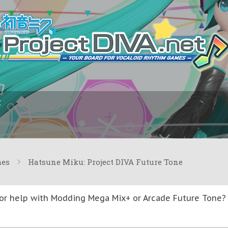
I
mes
Hatsune Miku: Project DIVA Future Tone
or help with Modding Mega Mix+ or Arcade Future Tone? T