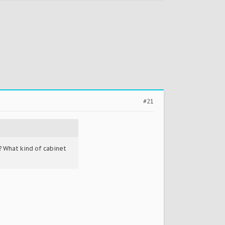
#21
 What kind of cabinet