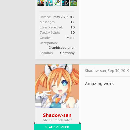
Joined:
May 23, 2017
Messages:
12
Likes Received:
10
Trophy Points:
80
Gender:
Male
Occupation:
Graphicdesigner
Location:
Germany
Shadow-san
,
Sep 30, 2019
Amazing work
Shadow-san
Global Moderator
STAFF MEMBER