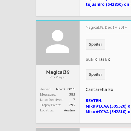
tojushiro (543830) on 
Magical39
,
Dec 14, 2014
Spoiler
SukiKirai Ex
Magical39
Spoiler
Pro Player
Joined:
Cantarella Ex
Nov 2, 2011
Messages:
385
Likes Received:
7
BEATEN:
Trophy Points:
295
Miku★DIVA (505520) on
Location:
Austria
Miku★DIVA (542810) o