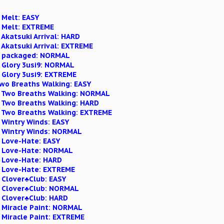
 Melt: EASY
n Melt: EXTREME
 Akatsuki Arrival: HARD
 Akatsuki Arrival: EXTREME
on packaged: NORMAL
n Glory 3usi9: NORMAL
 Glory 3usi9: EXTREME
Two Breaths Walking: EASY
n Two Breaths Walking: NORMAL
n Two Breaths Walking: HARD
n Two Breaths Walking: EXTREME
 Wintry Winds: EASY
n Wintry Winds: NORMAL
n Love-Hate: EASY
n Love-Hate: NORMAL
n Love-Hate: HARD
n Love-Hate: EXTREME
 Clover♣Club: EASY
n Clover♣Club: NORMAL
n Clover♣Club: HARD
n Miracle Paint: NORMAL
 Miracle Paint: EXTREME