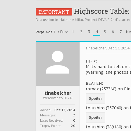
Highscore Table: 
IMPORTANT
Discussion in '
Hatsune Miku: Project DIVA F 2nd
' starte
< Prev
1
2
3
4
5
6
7
Ne
Page 4 of 7
tinabelcher
,
Dec 13, 2014
Hi~ <:
If it's hard to tell on 
(Warning: the photos a
BEATEN:
romax (237360) on Pin
tinabelcher
Welcome to DIVA!
Spoiler
tojushiro (337040) on
Joined:
Dec 12, 2014
Messages:
2
Spoiler
Likes Received:
0
Trophy Points:
20
tojushiro (369160) on