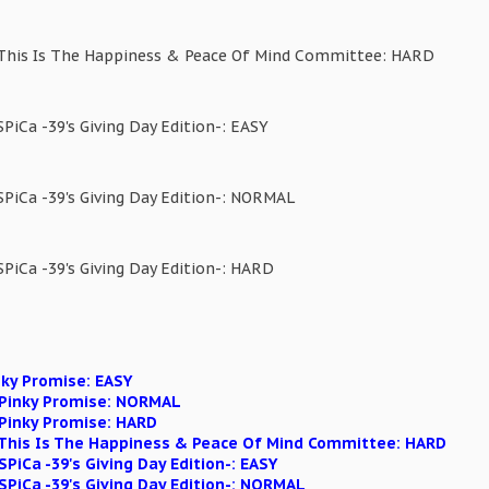
 This Is The Happiness & Peace Of Mind Committee: HARD
SPiCa -39's Giving Day Edition-: EASY
SPiCa -39's Giving Day Edition-: NORMAL
SPiCa -39's Giving Day Edition-: HARD
nky Promise: EASY
n Pinky Promise: NORMAL
 Pinky Promise: HARD
n This Is The Happiness & Peace Of Mind Committee: HARD
SPiCa -39's Giving Day Edition-: EASY
 SPiCa -39's Giving Day Edition-: NORMAL