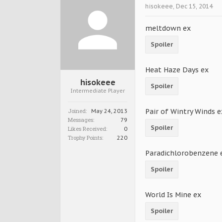
hisokeee
,
Dec 15, 2014
meltdown ex
Spoiler
Heat Haze Days ex
hisokeee
Spoiler
Intermediate Player
Joined:
Pair of Wintry Winds e
May 24, 2013
Messages:
79
Spoiler
Likes Received:
0
Trophy Points:
220
Paradichlorobenzene 
Spoiler
World Is Mine ex
Spoiler