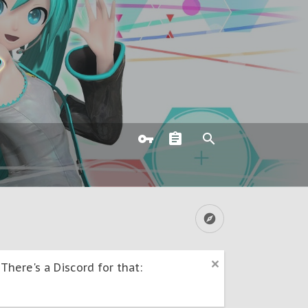
here's a Discord for that: