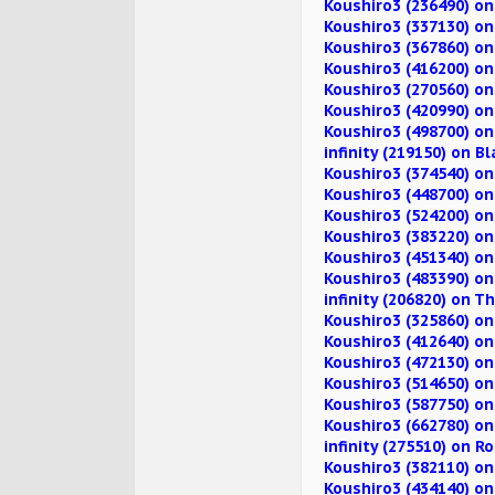
Koushiro3 (236490) on
Koushiro3 (337130) o
Koushiro3 (367860) o
Koushiro3 (416200) o
Koushiro3 (270560) on
Koushiro3 (420990) o
Koushiro3 (498700) on
infinity (219150) on B
Koushiro3 (374540) o
Koushiro3 (448700) on
Koushiro3 (524200) o
Koushiro3 (383220) o
Koushiro3 (451340) o
Koushiro3 (483390) o
infinity (206820) on 
Koushiro3 (325860) o
Koushiro3 (412640) o
Koushiro3 (472130) o
Koushiro3 (514650) 
Koushiro3 (587750) o
Koushiro3 (662780) o
infinity (275510) on R
Koushiro3 (382110) o
Koushiro3 (434140) on