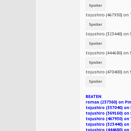
Spoiler
tojushiro (467930) on
Spoiler
tojushiro (323440) on 
Spoiler
tojushiro (444680) on 
Spoiler
tojushiro (470400) on 
Spoiler
BEATEN:
romax (237360) on Pi
tojushiro (337040) o
tojushiro (369160) on
tojushiro (467930) o
tojushiro (323440) on 
tojushiro (444680) on