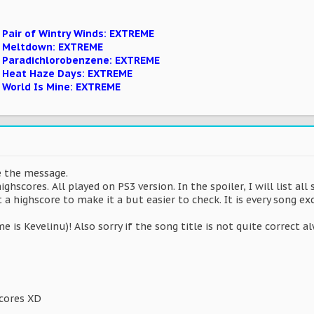
 Pair of Wintry Winds: EXTREME
n Meltdown: EXTREME
n Paradichlorobenzene: EXTREME
n Heat Haze Days: EXTREME
n World Is Mine: EXTREME
te the message.
highscores. All played on PS3 version. In the spoiler, I will list a
ot a highscore to make it a but easier to check. It is every song e
 is Kevelinu)! Also sorry if the song title is not quite correct a
scores XD