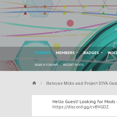
FORUMS
MEMBERS
BADGES
WIK
SEARCH FORUMS
RECENT POSTS
Hatsune Miku and Project DIVA Ga
Hello Guest! Looking for Mods 
https://discord.gg/cvBVGDZ
.