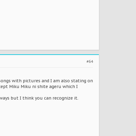
#64
ll songs with pictures and I am also stating on
xcept Miku Miku ni shite ageru which I
lways but I think you can recognize it.