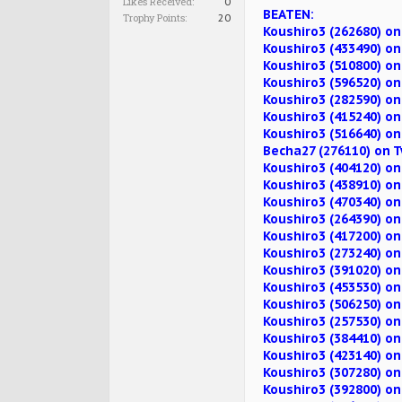
Likes Received:
0
BEATEN:
Trophy Points:
20
Koushiro3 (262680) on
Koushiro3 (433490) o
Koushiro3 (510800) on
Koushiro3 (596520) on
Koushiro3 (282590) 
Koushiro3 (415240) o
Koushiro3 (516640) on
Becha27 (276110) on 
Koushiro3 (404120) o
Koushiro3 (438910) o
Koushiro3 (470340) o
Koushiro3 (264390) on
Koushiro3 (417200) o
Koushiro3 (273240) o
Koushiro3 (391020) o
Koushiro3 (453530) o
Koushiro3 (506250) o
Koushiro3 (257530) on
Koushiro3 (384410) o
Koushiro3 (423140) o
Koushiro3 (307280) o
Koushiro3 (392800) on