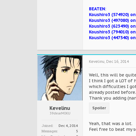
BEATEN:
Koushiro3 (574920) on
Koushiro3 (497080) o
Koushiro3 (623490) o
Koushiro3 (794010) o
Koushiro3 (447540) o
Kevelinu
,
Dec 16, 2014
Well, this will be qui
I think I got a LOT of 
which difficulties I g
already posted before.
Thank you adding (name
Kevelinu
Spoiler
39dearMIKU
Yeah, that was a lot.
Joined:
Dec 4, 2014
Feel free to beat my 
Messages:
5