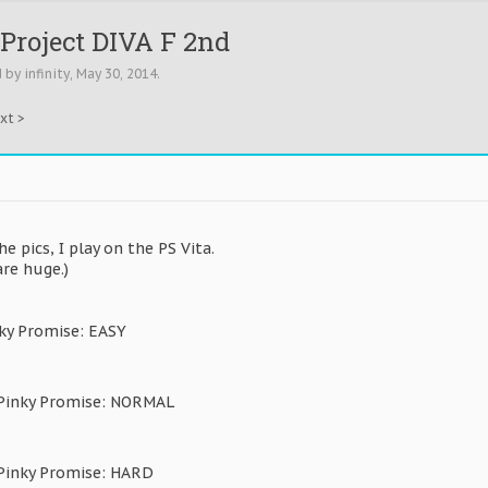
Project DIVA F 2nd
d by
infinity
,
May 30, 2014
.
xt >
the pics, I play on the PS Vita.
re huge.)
ky Promise: EASY
 Pinky Promise: NORMAL
 Pinky Promise: HARD