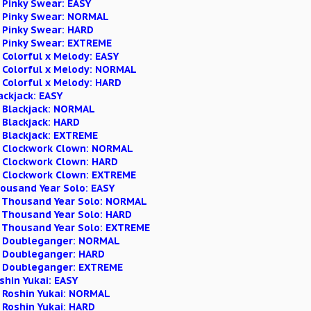
 Pinky Swear: EASY
n Pinky Swear: NORMAL
n Pinky Swear: HARD
n Pinky Swear: EXTREME
 Colorful x Melody: EASY
n Colorful x Melody: NORMAL
 Colorful x Melody: HARD
lackjack: EASY
n Blackjack: NORMAL
 Blackjack: HARD
n Blackjack: EXTREME
n Clockwork Clown: NORMAL
n Clockwork Clown: HARD
n Clockwork Clown: EXTREME
Thousand Year Solo: EASY
n Thousand Year Solo: NORMAL
n Thousand Year Solo: HARD
n Thousand Year Solo: EXTREME
on Doubleganger: NORMAL
n Doubleganger: HARD
n Doubleganger: EXTREME
oshin Yukai: EASY
n Roshin Yukai: NORMAL
 Roshin Yukai: HARD