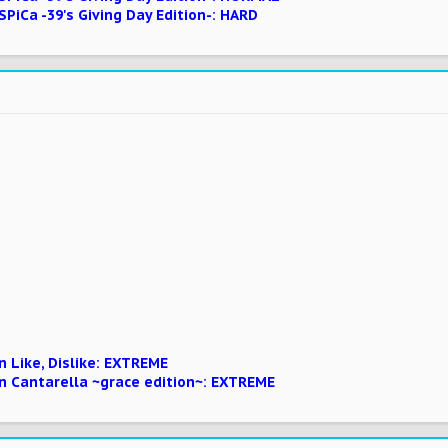
SPiCa -39's Giving Day Edition-: HARD
 Like, Dislike: EXTREME
n Cantarella ~grace edition~: EXTREME