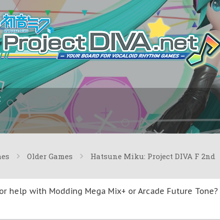
I
mes
Older Games
Hatsune Miku: Project DIVA F 2nd
or help with Modding Mega Mix+ or Arcade Future Tone? T