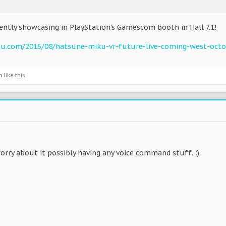
ently showcasing in PlayStation's Gamescom booth in Hall 7.1!
su.com/2016/08/hatsune-miku-vr-future-live-coming-west-octo
n
like this.
orry about it possibly having any voice command stuff. :)