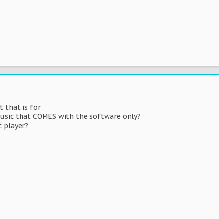
 that is for
 music that COMES with the software only?
c player?