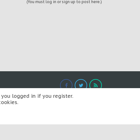
(You must log in or sign up to post here.)
you logged in if you register.
cookies.