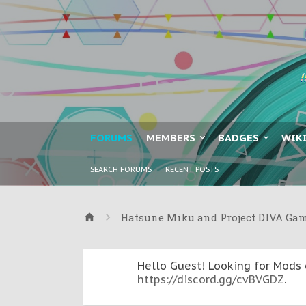
FORUMS
MEMBERS
BADGES
WIK
SEARCH FORUMS
RECENT POSTS
Hatsune Miku and Project DIVA Ga
Hello Guest! Looking for Mods 
https://discord.gg/cvBVGDZ
.