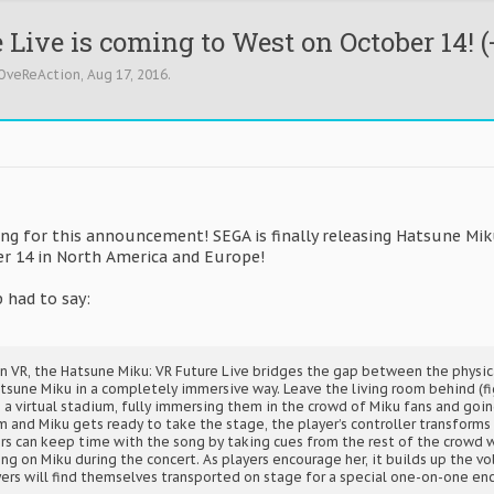
Live is coming to West on October 14! (
OveReAction
,
Aug 17, 2016
.
ing for this announcement! SEGA is finally releasing Hatsune Mik
er 14 in North America and Europe!
 had to say:
on VR, the Hatsune Miku: VR Future Live bridges the gap between the physica
atsune Miku in a completely immersive way. Leave the living room behind (fi
o a virtual stadium, fully immersing them in the crowd of Miku fans and goin
im and Miku gets ready to take the stage, the player’s controller transforms
rs can keep time with the song by taking cues from the rest of the crowd w
ng on Miku during the concert. As players encourage her, it builds up the v
ayers will find themselves transported on stage for a special one-on-one e