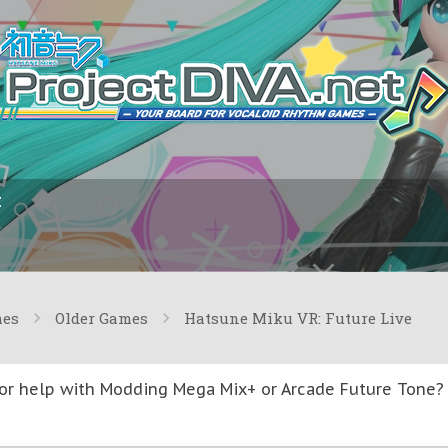
I
mes
Older Games
Hatsune Miku VR: Future Live
or help with Modding Mega Mix+ or Arcade Future Tone? T