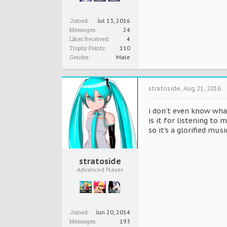
Joined:
Jul 13, 2016
Messages:
24
Likes Received:
4
Trophy Points:
110
Gender:
Male
stratoside
,
Aug 21, 2016
i don't even know what
is it for listening to
so it's a glorified musi
stratoside
Advanced Player
Joined:
Jun 20, 2014
Messages:
193