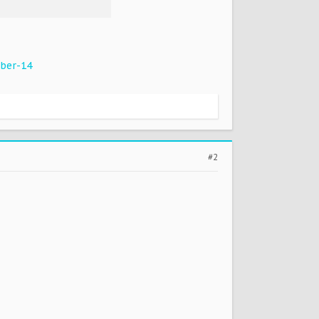
ber-14
#2