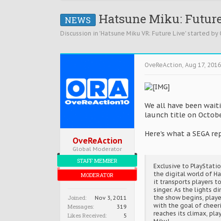
Hatsune Miku: Future 
NEWS
Discussion in '
Hatsune Miku VR: Future Live
' started by
OveReAction
,
Aug 17, 2016
We all have been wait
launch title on Octob
Here's what a SEGA rep
OveReAction
Global Moderator
STAFF MEMBER
Exclusive to PlayStati
the digital world of H
MODERATOR
it transports players t
singer. As the lights d
Joined:
the show begins, playe
Nov 3, 2011
with the goal of cheeri
Messages:
319
reaches its climax, pl
Likes Received:
5