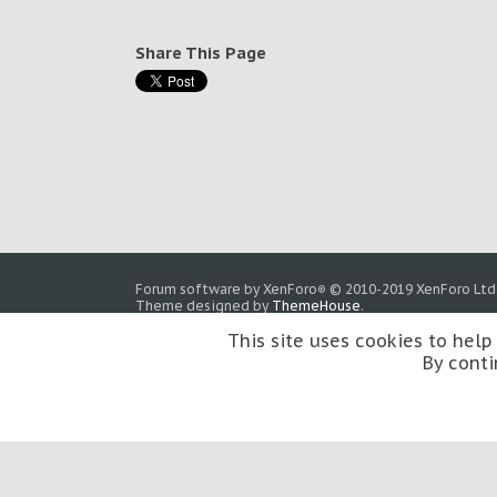
Share This Page
Forum software by XenForo
© 2010-2019 XenForo Ltd
®
Theme designed by
ThemeHouse
.
This site uses cookies to help
By conti