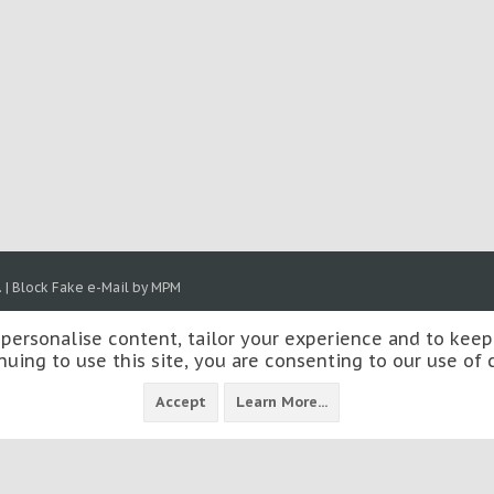
.
|
Block Fake e-Mail by MPM
 personalise content, tailor your experience and to keep 
nuing to use this site, you are consenting to our use of 
Accept
Learn More...