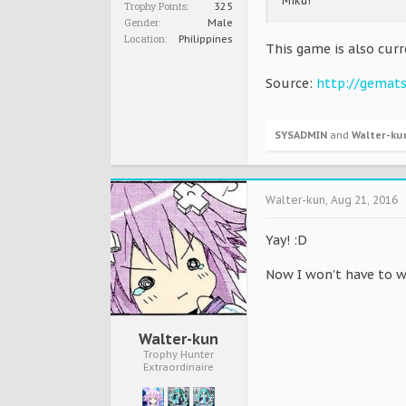
Miku!
Trophy Points:
325
Gender:
Male
Location:
Philippines
This game is also curr
Source:
http://gemat
SYSADMIN
and
Walter-ku
Walter-kun
,
Aug 21, 2016
Yay! :D
Now I won't have to w
Walter-kun
Trophy Hunter
Extraordinaire