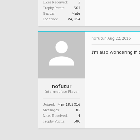
Likes Received:
5
Trophy Points:
305
Gender:
Male
Location:
VA, USA
nofutur
,
Aug 22, 2016
I'm also wondering if 
nofutur
Intermediate Player
Joined:
May 18, 2016
Messages:
85
Likes Received:
4
Trophy Points:
380