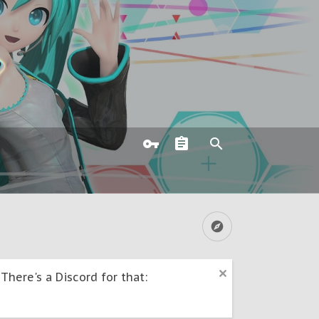
here's a Discord for that: