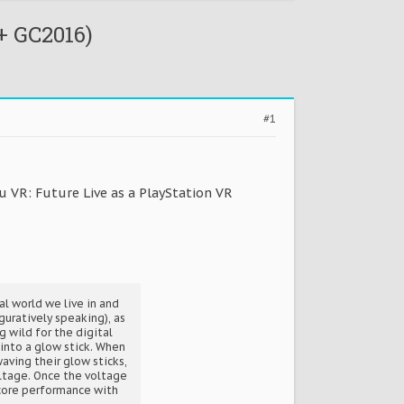
+ GC2016)
#1
u VR: Future Live as a PlayStation VR
l world we live in and
guratively speaking), as
g wild for the digital
 into a glow stick. When
aving their glow sticks,
oltage. Once the voltage
ncore performance with