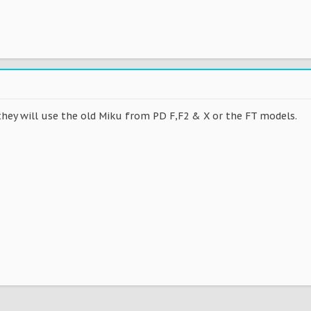
they will use the old Miku from PD F,F2 & X or the FT models.