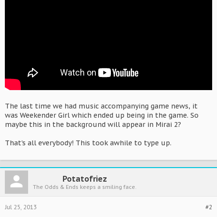
The last time we had music accompanying game news, it
was Weekender Girl which ended up being in the game. So
maybe this in the background will appear in Mirai 2?
That's all everybody! This took awhile to type up.
Potatofriez
The Odds & Ends keeps a smiling face.
Jul 25, 2013
#2