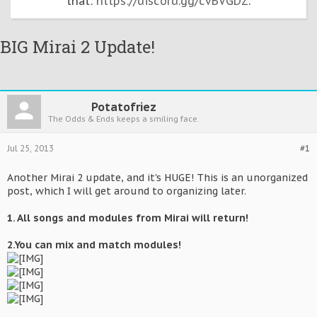
that:
https://discord.gg/cvBVGDZ
.
BIG Mirai 2 Update!
Potatofriez
The Odds & Ends keeps a smiling face.
Jul 25, 2013
#1
Another Mirai 2 update, and it's HUGE! This is an unorganized
post, which I will get around to organizing later.
1. All songs and modules from Mirai will return!
2.You can mix and match modules!