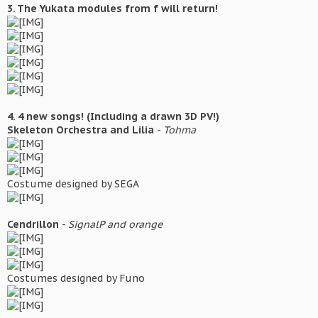
3. The Yukata modules from f will return!
4. 4 new songs! (Including a drawn 3D PV!)
Skeleton Orchestra and Lilia
-
Tohma
Costume designed by SEGA
Cendrillon
-
SignalP and orange
Costumes designed by Funo