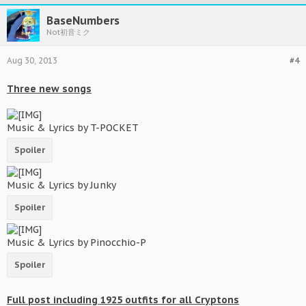
BaseNumbers
Not初音ミク
Aug 30, 2013
#4
Three new songs
Music & Lyrics by T-POCKET
Spoiler
Music & Lyrics by Junky
Spoiler
Music & Lyrics by Pinocchio-P
Spoiler
Full post including 1925 outfits for all Cryptons