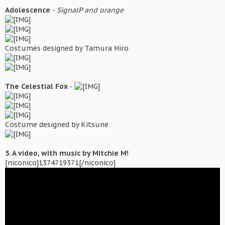
Adolescence
-
SignalP and orange
Costumes designed by Tamura Hiro
The Celestial Fox
-
Costume designed by Kitsune
5. A video, with music by Mitchie M!
[niconico]1374719371[/niconico]