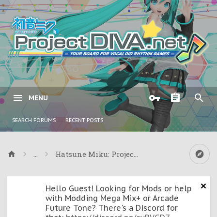
MENU
SEARCH FORUMS
RECENT POSTS
...
Hatsune Miku: Project Mirai & Mirai 2
Hello Guest! Looking for Mods or help
with Modding Mega Mix+ or Arcade
Future Tone? There's a Discord for