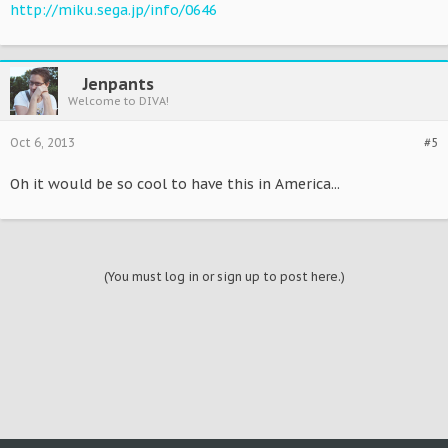
http://miku.sega.jp/info/0646
Jenpants
Welcome to DIVA!
Oct 6, 2013
#5
Oh it would be so cool to have this in America...
(You must log in or sign up to post here.)