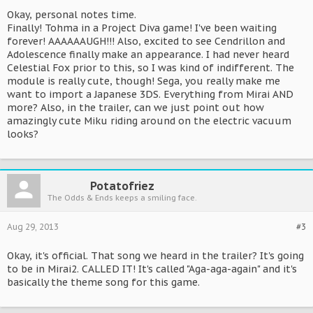
Okay, personal notes time.
Finally! Tohma in a Project Diva game! I've been waiting
forever! AAAAAAUGH!!! Also, excited to see Cendrillon and
Adolescence finally make an appearance. I had never heard
Celestial Fox prior to this, so I was kind of indifferent. The
module is really cute, though! Sega, you really make me
want to import a Japanese 3DS. Everything from Mirai AND
more? Also, in the trailer, can we just point out how
amazingly cute Miku riding around on the electric vacuum
looks?
Potatofriez
The Odds & Ends keeps a smiling face.
Aug 29, 2013
#3
Okay, it's official. That song we heard in the trailer? It's going
to be in Mirai2. CALLED IT! It's called "Aga-aga-again" and it's
basically the theme song for this game.