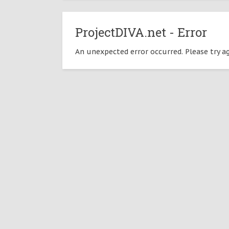
ProjectDIVA.net - Error
An unexpected error occurred. Please try ag