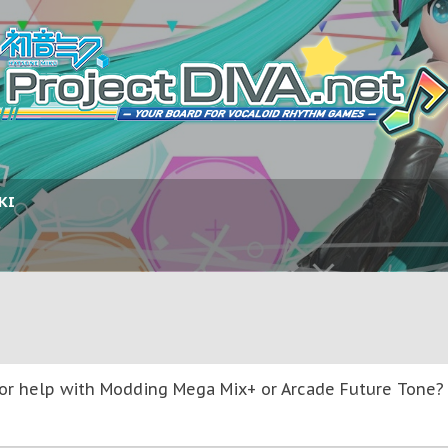
KI
or help with Modding Mega Mix+ or Arcade Future Tone? T