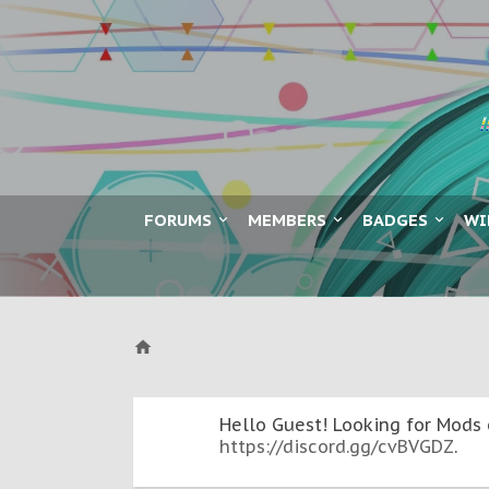
FORUMS
MEMBERS
BADGES
WI
Hello Guest! Looking for Mods 
https://discord.gg/cvBVGDZ
.