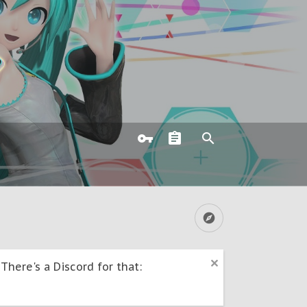
here's a Discord for that: