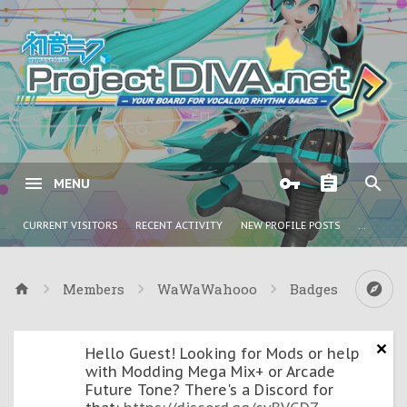
MENU
CURRENT VISITORS
RECENT ACTIVITY
NEW PROFILE POSTS
...
Members
WaWaWahooo
Badges
Hello Guest! Looking for Mods or help
with Modding Mega Mix+ or Arcade
Future Tone? There's a Discord for