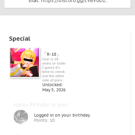
that:
https://discord.gg/cvBVGDZ
.
Special
「R-18」
User is 18
years or older.
I guess it's
time to check
out the other
side of pixiv...
Unlocked:
May 5, 2026
Happy Birthday to you!
Logged in on your birthday.
Points: 10