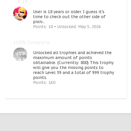
「R-18」
User is 18 years or older. I guess it's
time to check out the other side of
pixiv...
Points: 10
Unlocked:
May 5, 2026
100% Complete
Unlocked all trophies and achieved the
maximum amount of points
obtainable. (Currently: 800) This trophy
will give you the missing points to
reach Level 39 and a total of 999 trophy
points.
Points: 160