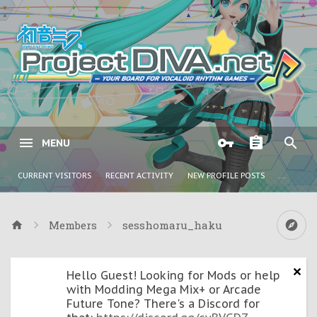
MENU
CURRENT VISITORS
RECENT ACTIVITY
NEW PROFILE POSTS
...
Members
sesshomaru_haku
Hello Guest! Looking for Mods or help
with Modding Mega Mix+ or Arcade
Future Tone? There's a Discord for