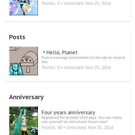
Points: 5
Unlocked:
Nov 25, 2016
Posts
＊Hello, Planet
Post a message somewhere on the site to receive
this.
Points: 5
Unlocked:
Nov 25, 2016
Anniversary
Four years anniversary
Registered for at least 1460 days. You can really
call yourself an old school forum user!
Points: 40
Unlocked:
Nov 25, 2016