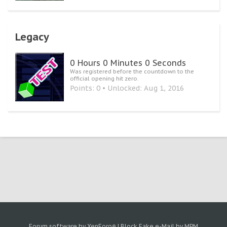
Legacy
0 Hours 0 Minutes 0 Seconds
Was registered before the countdown to the
official opening hit zero.
Points: 0
Unlocked:
Aug 1, 2016
Forum software by XenForo
|
Block Fake e-Mail by MPM
®