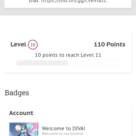
that:
https://discord.gg/cvBVGDZ
.
Level
110 Points
10
10 points to reach Level 11
Badges
Account
Welcome to DIVA!
Welcome to our forums!