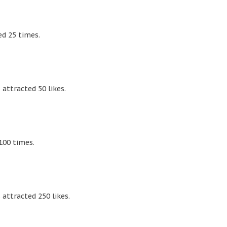
d 25 times.
attracted 50 likes.
100 times.
attracted 250 likes.