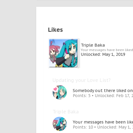
Likes
Triple Baka
Your messages have been liked
Unlocked:
May 1, 2019
Updating your Love List?
Somebody out there liked one
Points: 5
Unlocked:
Feb 17, 
Triple Baka
Your messages have been like
Points: 10
Unlocked:
May 1,