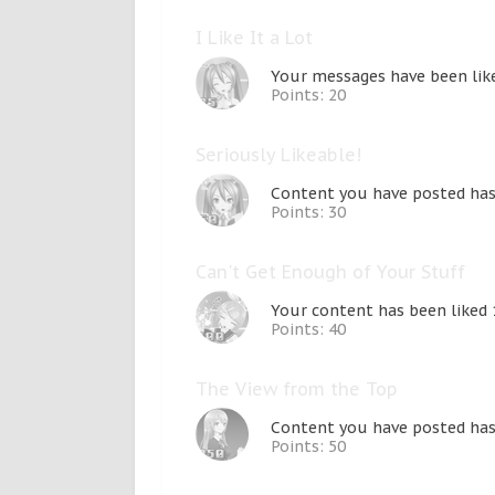
I Like It a Lot
Your messages have been like
Points: 20
Seriously Likeable!
Content you have posted has 
Points: 30
Can't Get Enough of Your Stuff
Your content has been liked 
Points: 40
The View from the Top
Content you have posted has 
Points: 50