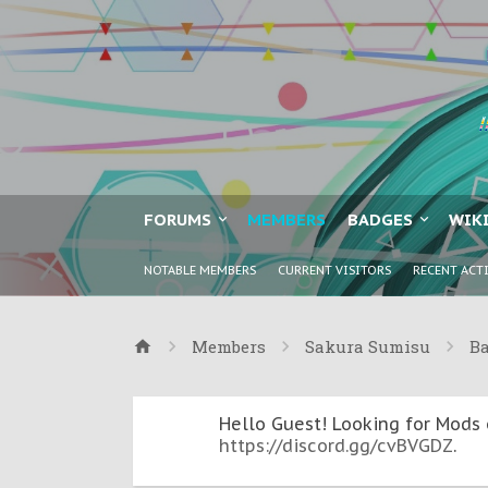
FORUMS
MEMBERS
BADGES
WIK
NOTABLE MEMBERS
CURRENT VISITORS
RECENT ACT
Members
Sakura Sumisu
B
Hello Guest! Looking for Mods 
https://discord.gg/cvBVGDZ
.