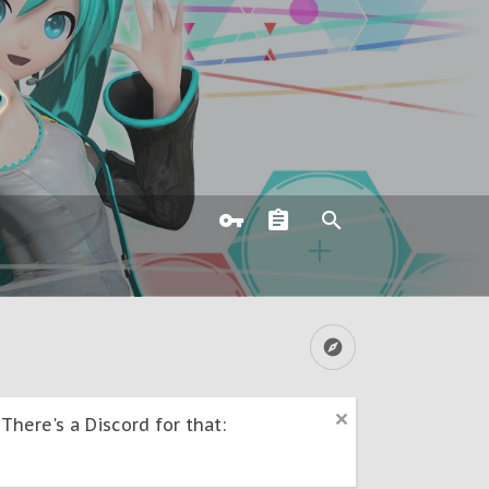
here's a Discord for that: