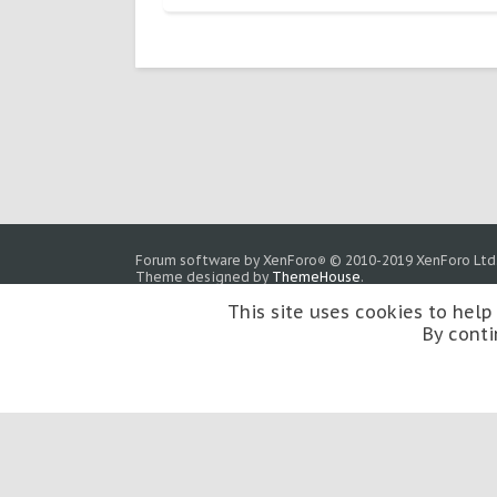
Forum software by XenForo
© 2010-2019 XenForo Ltd
®
Theme designed by
ThemeHouse
.
This site uses cookies to help
By conti