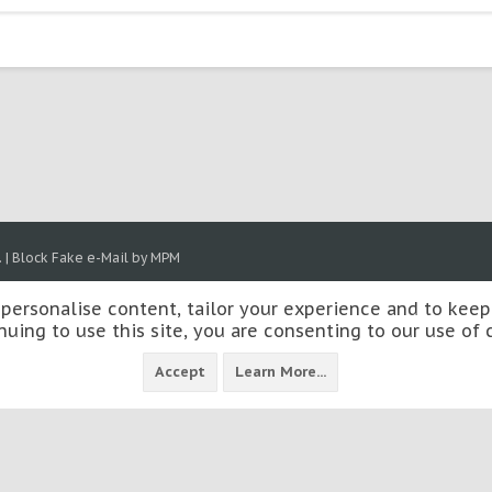
.
|
Block Fake e-Mail by MPM
 personalise content, tailor your experience and to keep 
nuing to use this site, you are consenting to our use of 
Accept
Learn More...