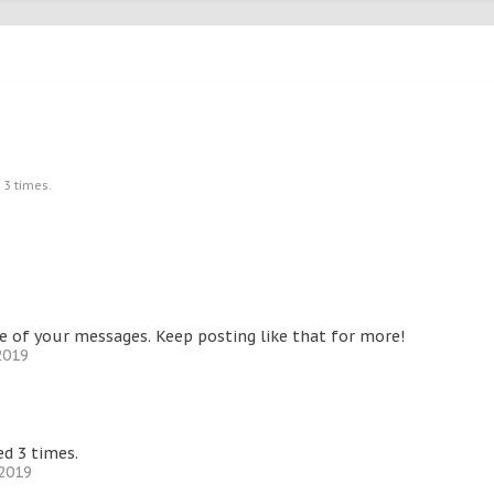
 3 times.
 of your messages. Keep posting like that for more!
2019
d 3 times.
 2019