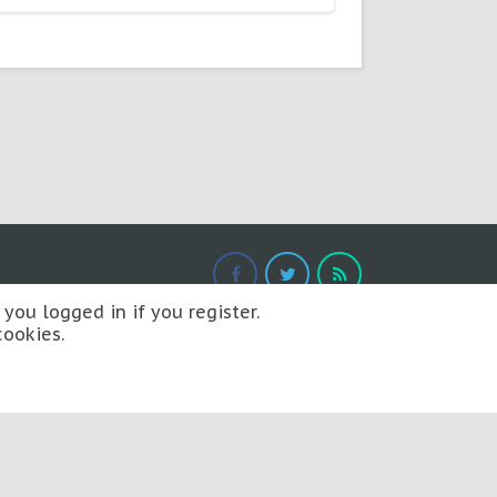
you logged in if you register.
cookies.