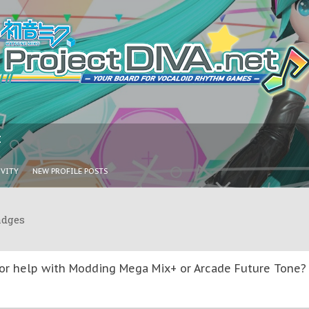
I
IVITY
NEW PROFILE POSTS
adges
or help with Modding Mega Mix+ or Arcade Future Tone? T