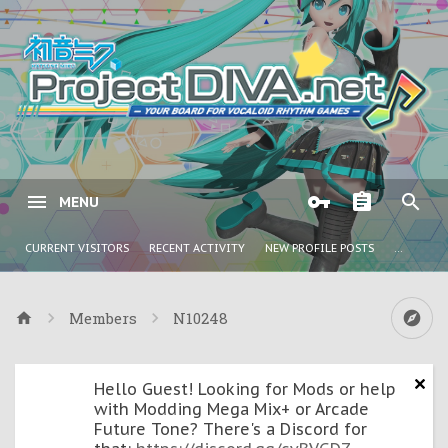
MENU
CURRENT VISITORS
RECENT ACTIVITY
NEW PROFILE POSTS
...
Members
N10248
Hello Guest! Looking for Mods or help
with Modding Mega Mix+ or Arcade
Future Tone? There's a Discord for