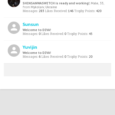
SHINSANWASWITCH is ready and working!
, Male, 33,
from
Mykolaiv, Ukraine
Messages:
Likes Received:
Trophy Points:
283
146
420
Sunsun
Welcome to DIVA!
Messages:
Likes Received:
Trophy Points:
0
0
45
Yuvijin
Welcome to DIVA!
Messages:
Likes Received:
Trophy Points:
6
0
20