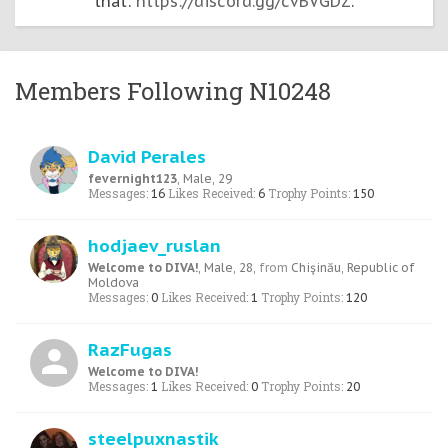
that:
https://discord.gg/cvBVGDZ
.
Members Following N10248
David Perales
fevernight123
, Male, 29
Messages:
Likes Received:
Trophy Points:
16
6
150
hodjaev_ruslan
Welcome to DIVA!
, Male, 28,
from
Chişinău, Republic of
Moldova
Messages:
Likes Received:
Trophy Points:
0
1
120
RazFugas
Welcome to DIVA!
Messages:
Likes Received:
Trophy Points:
1
0
20
steelpuxnastik