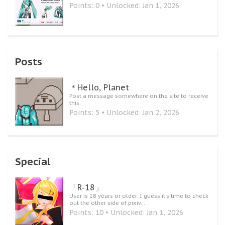
Points: 0
Unlocked:
Jan 1, 2026
Posts
＊Hello, Planet
Post a message somewhere on the site to receive
this.
Points: 5
Unlocked:
Jan 2, 2026
Special
「R-18」
User is 18 years or older. I guess it's time to check
out the other side of pixiv...
Points: 10
Unlocked:
Jan 1, 2026