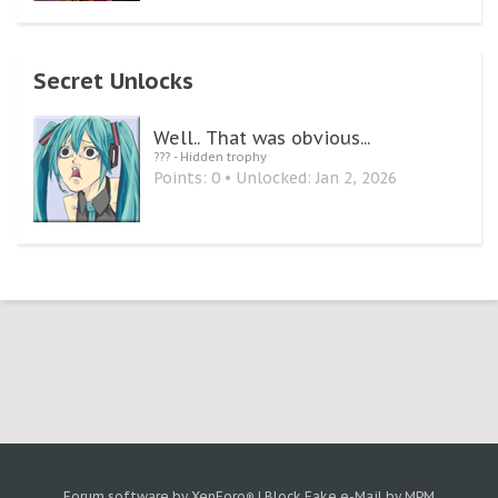
Secret Unlocks
Well.. That was obvious...
??? - Hidden trophy
Points: 0
Unlocked:
Jan 2, 2026
Forum software by XenForo
|
Block Fake e-Mail by MPM
®