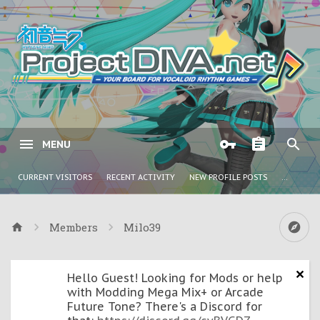
MENU
CURRENT VISITORS
RECENT ACTIVITY
NEW PROFILE POSTS
...
Members
Milo39
Hello Guest! Looking for Mods or help
with Modding Mega Mix+ or Arcade
Future Tone? There's a Discord for