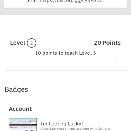
that:
https://discord.gg/cvBVGDZ
.
Level
20 Points
2
10 points to reach Level 3
Badges
Account
I'm Feeling Lucky!
Associate your forum account with Google.