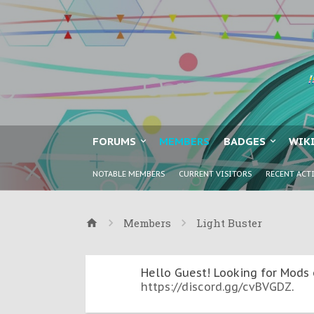
FORUMS
MEMBERS
BADGES
WIK
NOTABLE MEMBERS
CURRENT VISITORS
RECENT ACT
Members
Light Buster
Hello Guest! Looking for Mods 
https://discord.gg/cvBVGDZ
.