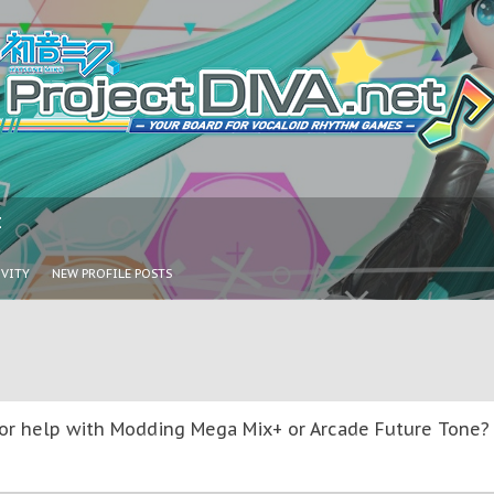
I
IVITY
NEW PROFILE POSTS
or help with Modding Mega Mix+ or Arcade Future Tone? T