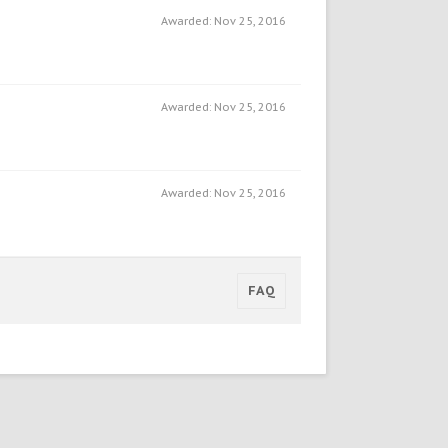
Awarded:
Nov 25, 2016
Awarded:
Nov 25, 2016
Awarded:
Nov 25, 2016
FAQ