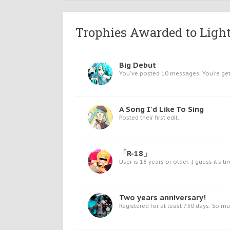
Trophies Awarded to Light
Big Debut
You've posted 10 messages. You're gett
A Song I'd Like To Sing
Posted their first edit.
「R-18」
User is 18 years or older. I guess it's ti
Two years anniversary!
Registered for at least 730 days. So m