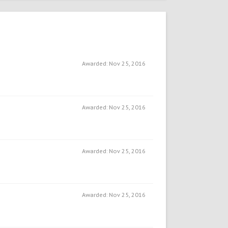
Awarded:
Nov 25, 2016
Awarded:
Nov 25, 2016
Awarded:
Nov 25, 2016
Awarded:
Nov 25, 2016