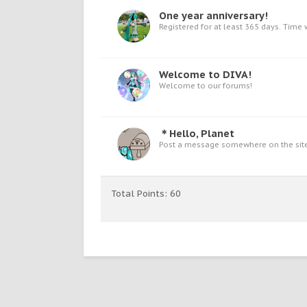
One year anniversary!
Registered for at least 365 days. Time w
Welcome to DIVA!
Welcome to our forums!
＊Hello, Planet
Post a message somewhere on the site 
Total Points: 60