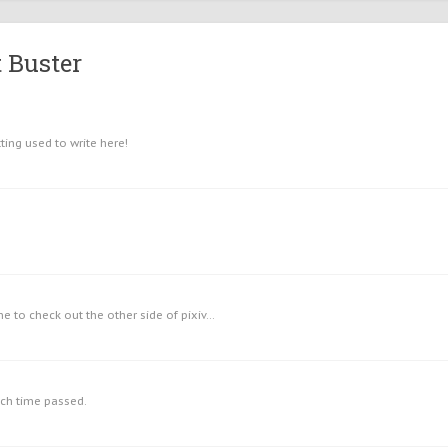
 Buster
ing used to write here!
me to check out the other side of pixiv...
uch time passed.