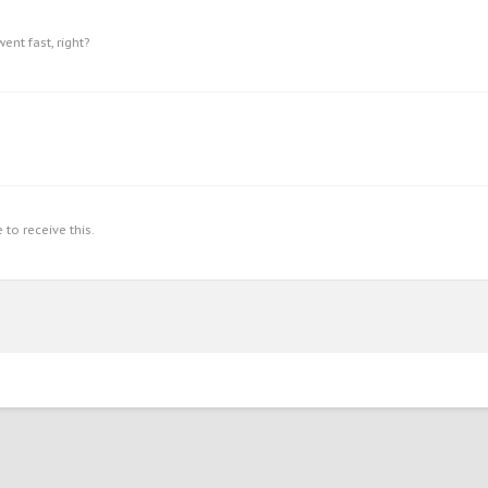
ent fast, right?
to receive this.