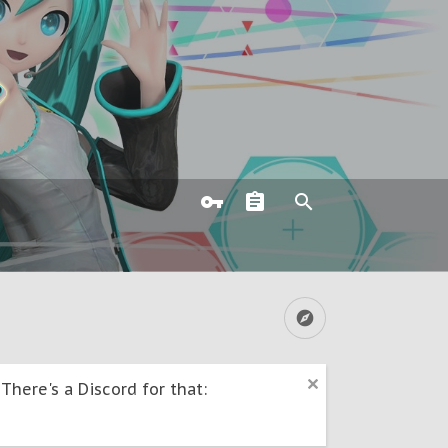
here's a Discord for that: