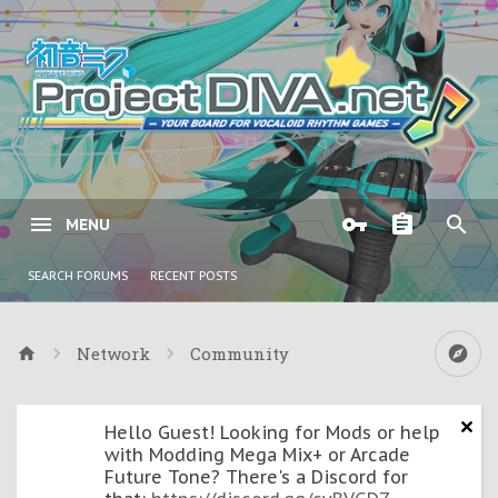
MENU
SEARCH FORUMS
RECENT POSTS
Network
Community
Hello Guest! Looking for Mods or help
with Modding Mega Mix+ or Arcade
Future Tone? There's a Discord for