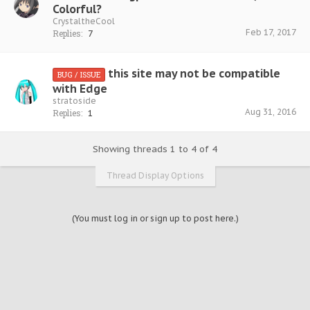
Colorful?
CrystaltheCool
Feb 17, 2017
Replies:
7
this site may not be compatible
BUG / ISSUE
with Edge
stratoside
Aug 31, 2016
Replies:
1
Showing threads 1 to 4 of 4
Thread Display Options
(You must log in or sign up to post here.)