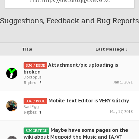
that:
https://discord.gg/cvBVGDZ
.
Suggestions, Feedback and Bug Reports
Title
Last Message ↓
Attachment/pic uploading is
BUG / ISSUE
broken
Doctopus
Jan 1, 2021
Replies:
3
Mobile Text Editor is VERY Glitchy
BUG / ISSUE
Bad Egg
May 17, 2018
Replies:
1
Maybe have some pages on the
SUGGESTION
wiki about Megpoid the Music and IA/VT