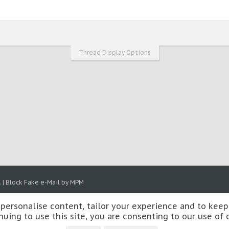
Thread Display Options
.
|
Block Fake e-Mail by MPM
 personalise content, tailor your experience and to keep 
nuing to use this site, you are consenting to our use of 