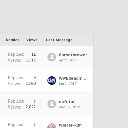
Replies
Views
Last Message
Replies:
11
flamethrower
Views:
6,112
Apr 3, 2017
Replies:
4
WWEdeadman
Views:
2,760
Jan 1, 2017
Replies:
3
nofutur
Views:
2,822
Aug 22, 2016
Replies:
7
Walter-kun