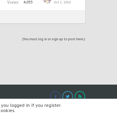
Views:
4,035
Oct 1, 2016
(You must log in or sign up to post here.)
you logged in if you register.
cookies.