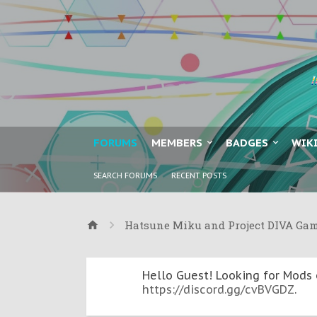
FORUMS
MEMBERS
BADGES
WIK
SEARCH FORUMS
RECENT POSTS
Hatsune Miku and Project DIVA Ga
Hello Guest! Looking for Mods 
https://discord.gg/cvBVGDZ
.