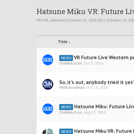
Hatsune Miku VR: Future Li
PS4 VR, released October 13, 2016 (JP) / October 14, 2016
Title ↓
VR Future Live Western pr
NEWS
OveReAction
,
Oct 3, 2016
So, it's out, anybody tried it yet
WWEdeadman
,
Oct 13, 2016
Hatsune Miku: Future Liv
NEWS
OveReAction
,
Aug 17, 2016
Hatsune Miku VR: Future 
NEWS