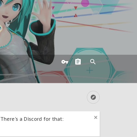
here's a Discord for that: