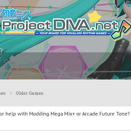
I
mes
Older Games
or help with Modding Mega Mix+ or Arcade Future Tone? T