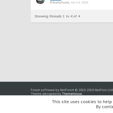
MikuHatsune
,
Jun 14, 2016
Showing threads 1 to 4 of 4
Forum software by XenForo
© 2010-2019 XenForo Ltd
®
Theme designed by
ThemeHouse
.
This site uses cookies to help
By conti