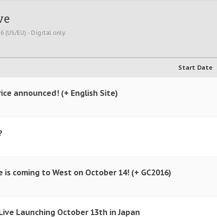
ve
 (US/EU) - Digital only.
Start Date
ice announced! (+ English Site)
?
e is coming to West on October 14! (+ GC2016)
Live Launching October 13th in Japan